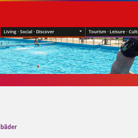
Living · Social · Discover
Tourism · Leisure · Cul
bäder