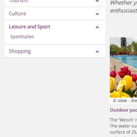
Tourism
Whether yo
enthusiast
Culture
Leisure and Sport
Sporthallen
Shopping
© view - di
Outdoor po
The 'Wesch' i
The water su
surface of 25