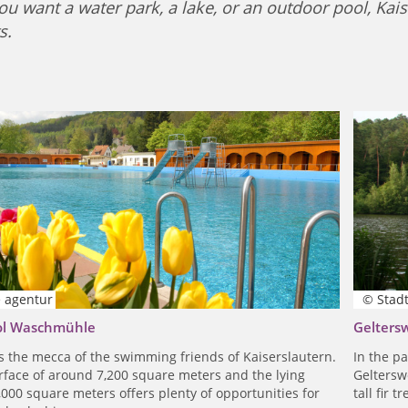
u want a water park, a lake, or an outdoor pool, Kaiser
s.
e agentur
© Stadt
ol Waschmühle
Gelters
s the mecca of the swimming friends of Kaiserslautern.
In the p
rface of around 7,200 square meters and the lying
Gelterswo
,000 square meters offers plenty of opportunities for
tall fir 