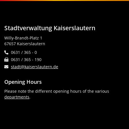
Stadtverwaltung Kaiserslautern
Willy-Brandt-Platz 1
67657 Kaiserslautern
0631 / 365 - 0
0631 / 365 - 190
stadt@kaiserslautern.de
Opening Hours
Please note the different opening hours of the various
departments
.