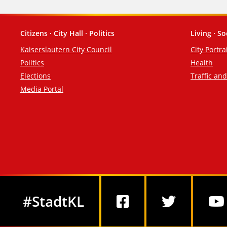
Citizens · City Hall · Politics
Living · So
Footer
Kaiserslautern City Council
City Portra
Politics
Health
Elections
Traffic an
Media Portal
Social Media
#StadtKL