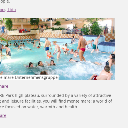
ople.
oog Lido
e mare Unternehmensgruppe
mare
RE Park high plateau, surrounded by a variety of attractive
and leisure facilities, you will find monte mare: a world of
ce focused on water, warmth and health.
are