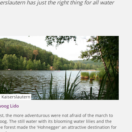
slautern has just the right thing for all water
 Kaiserslautern
woog Lido
ast, the more adventurous were not afraid of the march to
og. The still water with its blooming water lilies and the
tree forest made the 'Hohnegger' an attractive destination for