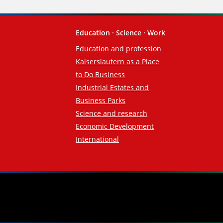
Education · Science · Work
Education and profession
Kaiserslautern as a Place
to Do Business
Industrial Estates and
Business Parks
Science and research
Economic Development
International