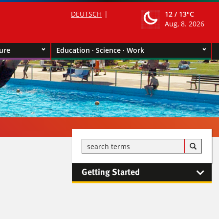
DEUTSCH
12 /
13°C
Aug, 8. 2026
ture
Education · Science · Work
Getting Started