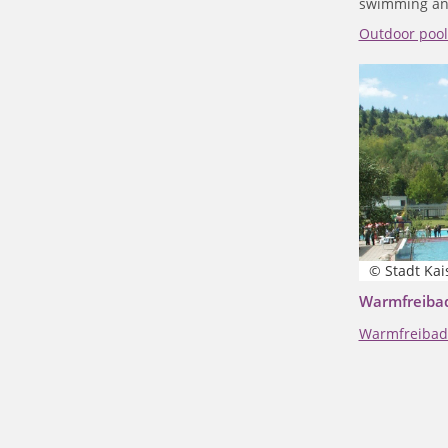
swimming an
Outdoor poo
© Stadt Kai
Warmfreibad
Warmfreibad 