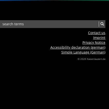
Contact us
Imprint
Privacy Notice
Accessibility declaration (german)
Simple Language (German)
© 2026 Kaiserslautern.de