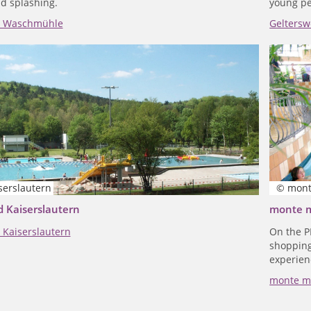
d splashing.
young pe
l Waschmühle
Geltersw
serslautern
© mont
 Kaiserslautern
monte 
Kaiserslautern
On the P
shopping 
experien
monte m