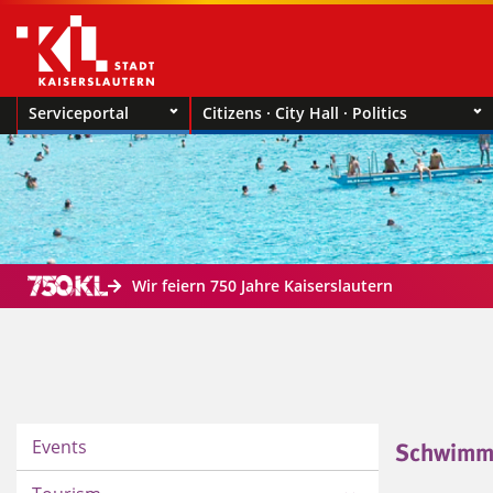
Serviceportal
Citizens · City Hall · Politics
Wir feiern 750 Jahre Kaiserslautern
Events
Schwimm