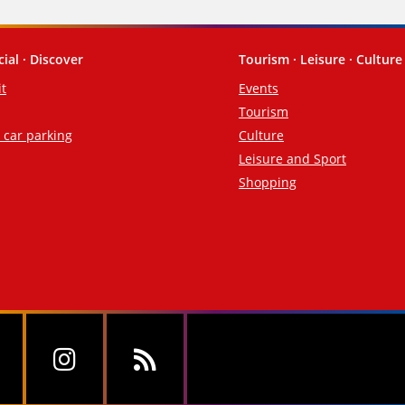
cial · Discover
Tourism · Leisure · Culture
it
Events
Tourism
d car parking
Culture
Leisure and Sport
Shopping