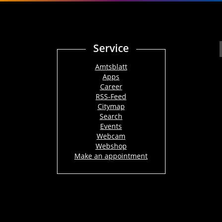
Service
Amtsblatt
Apps
Career
RSS-Feed
Citymap
Search
Events
Webcam
Webshop
Make an appointment