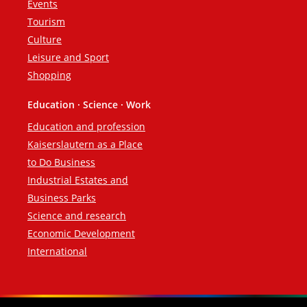
Events
Tourism
Culture
Leisure and Sport
Shopping
Education · Science · Work
Education and profession
Kaiserslautern as a Place
to Do Business
Industrial Estates and
Business Parks
Science and research
Economic Development
International