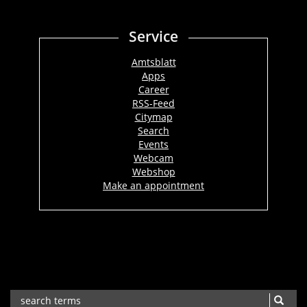
Service
Amtsblatt
Apps
Career
RSS-Feed
Citymap
Search
Events
Webcam
Webshop
Make an appointment