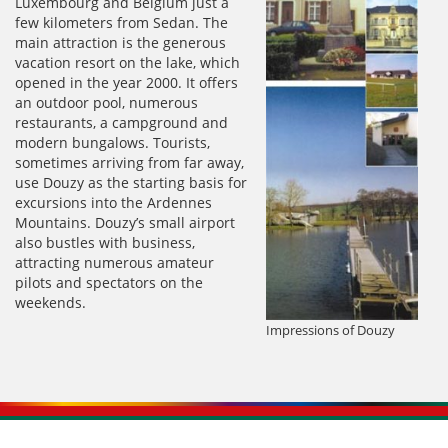
Luxembourg and Belgium just a
few kilometers from Sedan. The
main attraction is the generous
vacation resort on the lake, which
opened in the year 2000. It offers
an outdoor pool, numerous
restaurants, a campground and
modern bungalows. Tourists,
sometimes arriving from far away,
use Douzy as the starting basis for
excursions into the Ardennes
Mountains. Douzy’s small airport
also bustles with business,
attracting numerous amateur
pilots and spectators on the
weekends.
Impressions of Douzy