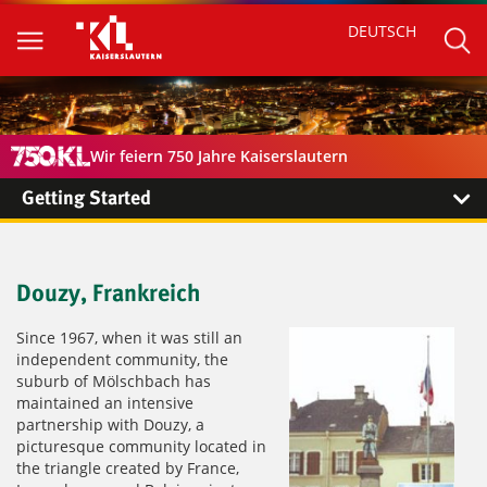
DEUTSCH
Wir feiern 750 Jahre Kaiserslautern
Getting Started
Douzy, Frankreich
Since 1967, when it was still an
independent community, the
suburb of Mölschbach has
maintained an intensive
partnership with Douzy, a
picturesque community located in
the triangle created by France,