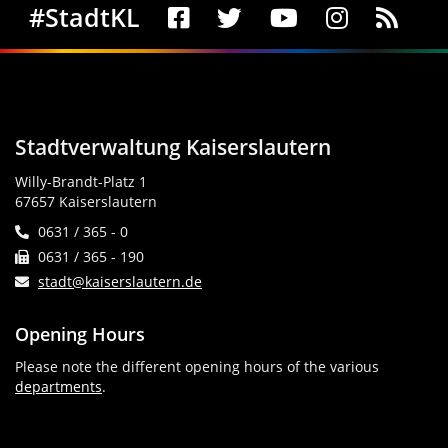
Social Media
#StadtKL
Stadtverwaltung Kaiserslautern
Willy-Brandt-Platz 1
67657 Kaiserslautern
0631 / 365 - 0
0631 / 365 - 190
stadt@kaiserslautern.de
Opening Hours
Please note the different opening hours of the various
departments
.