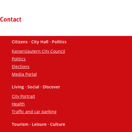
Kontaktinformationen und Weiterführendes
Contact
Citizens · City Hall · Politics
Footer
Kaiserslautern City Council
Politics
Elections
Media Portal
Living · Social · Discover
City Portrait
Health
Traffic and car parking
Tourism · Leisure · Culture