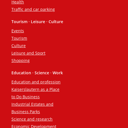
Health
Traffic and car parking
Tourism · Leisure · Culture
Events
Tourism
Culture
Leisure and Sport
Shopping
Education · Science · Work
Education and profession
Kaiserslautern as a Place
to Do Business
Industrial Estates and
Business Parks
Science and research
Economic Development