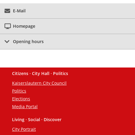
E-Mail
Homepage
Opening hours
Citizens · City Hall · Politics
Footer
Kaiserslautern City Council
Politics
Elections
Media Portal
Living · Social · Discover
City Portrait