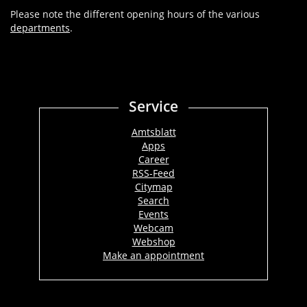
Please note the different opening hours of the various
departments
.
Service
Amtsblatt
Apps
Career
RSS-Feed
Citymap
Search
Events
Webcam
Webshop
Make an appointment