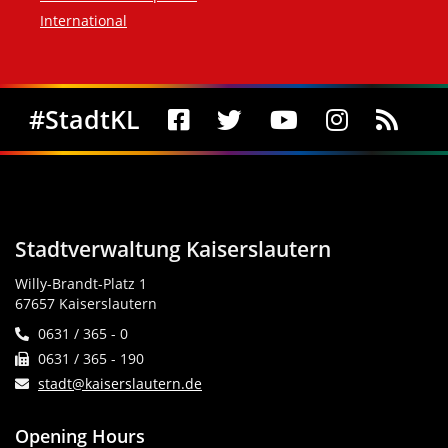
International
Social Media
#StadtKL
Stadtverwaltung Kaiserslautern
Willy-Brandt-Platz 1
67657 Kaiserslautern
0631 / 365 - 0
0631 / 365 - 190
stadt@kaiserslautern.de
Opening Hours