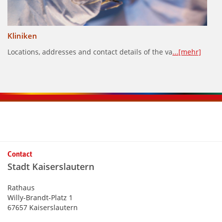
Kliniken
Locations, addresses and contact details of the va
...[mehr]
Kontaktinformationen und Weiterführendes
Contact
Stadt Kaiserslautern
Rathaus
Willy-Brandt-Platz 1
67657 Kaiserslautern