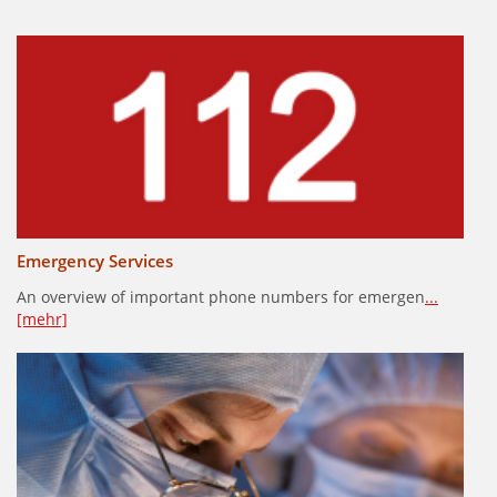
Emergency Services
An overview of important phone numbers for emergen
...
[mehr]