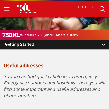
DEUTSCH
Wir feiern 750 Jahre Kaiserslautern
Getting Started
Useful addresses
So you can find quickly help in an emergency.
Emergency numbers and hospitals - here you will
find some important and useful addresses and
phone numbers.