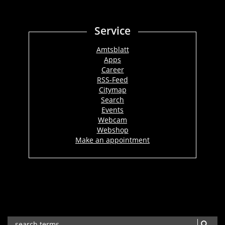
Service
Amtsblatt
Apps
Career
RSS-Feed
Citymap
Search
Events
Webcam
Webshop
Make an appointment