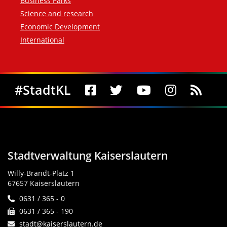
Business Parks
Science and research
Economic Development
International
Social Media
#StadtKL
Stadtverwaltung Kaiserslautern
Willy-Brandt-Platz 1
67657 Kaiserslautern
0631 / 365 - 0
0631 / 365 - 190
stadt@kaiserslautern.de