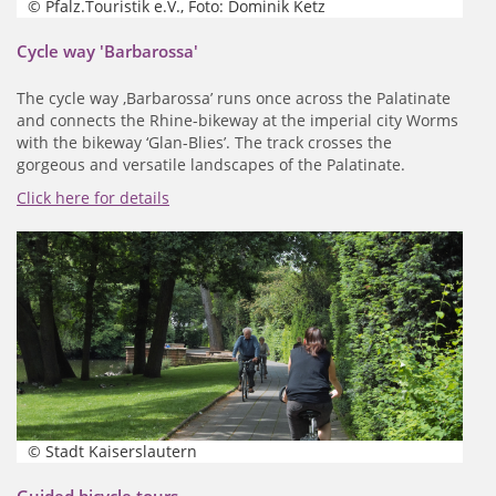
© Pfalz.Touristik e.V., Foto: Dominik Ketz
Cycle way 'Barbarossa'
The cycle way ‚Barbarossa’ runs once across the Palatinate
and connects the Rhine-bikeway at the imperial city Worms
with the bikeway ‘Glan-Blies’. The track crosses the
gorgeous and versatile landscapes of the Palatinate.
Click here for details
© Stadt Kaiserslautern
Guided bicycle tours