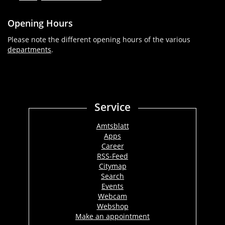
Opening Hours
Please note the different opening hours of the various
departments
.
Service
Amtsblatt
Apps
Career
RSS-Feed
Citymap
Search
Events
Webcam
Webshop
Make an appointment