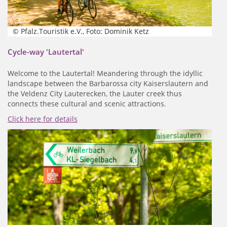
© Pfalz.Touristik e.V., Foto: Dominik Ketz
Cycle-way 'Lautertal'
Welcome to the Lautertal! Meandering through the idyllic
landscape between the Barbarossa city Kaiserslautern and
the Veldenz City Lauterecken, the Lauter creek thus
connects these cultural and scenic attractions.
Click here for details