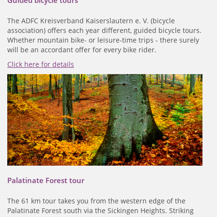
The ADFC Kreisverband Kaiserslautern e. V. (bicycle
association) offers each year different, guided bicycle tours.
Whether mountain bike- or leisure-time trips - there surely
will be an accordant offer for every bike rider.
Click here for details
Palatinate Forest tour
The 61 km tour takes you from the western edge of the
Palatinate Forest south via the Sickingen Heights. Striking