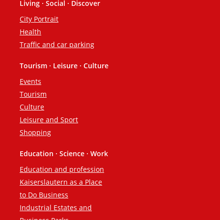
Living · Social · Discover
City Portrait
Health
Traffic and car parking
Tourism · Leisure · Culture
Events
Tourism
Culture
Leisure and Sport
Shopping
Education · Science · Work
Education and profession
Kaiserslautern as a Place
to Do Business
Industrial Estates and