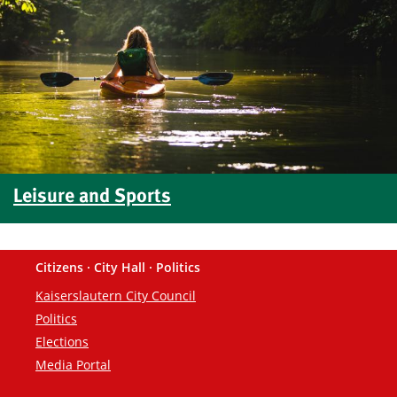
Leisure and Sports
Citizens · City Hall · Politics
Footer
Kaiserslautern City Council
Politics
Elections
Media Portal