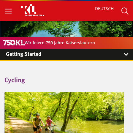
DEUTSCH
Wir feiern 750 Jahre Kaiserslautern
Getting Started
Cycling