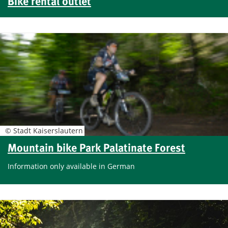
Bike rental outlet
© Stadt Kaiserslautern
Mountain bike Park Palatinate Forest
Information only available in German