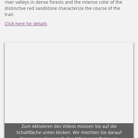
river valleys in dense forests and the intense color of the
distinctive red sandstone characterize the course of the
trail.
Click here for details
Zum Aktivieren des Videos müssen Sie auf die
Schaltfläche unten klicken. Wir möchten Sie darauf