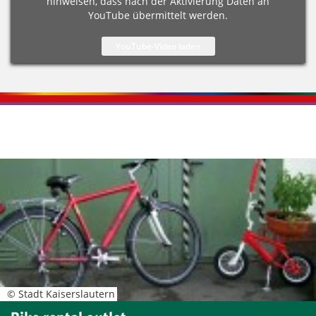
hinweisen, dass nach der Aktivierung Daten an
YouTube übermittelt werden.
Kontaktinformationen und Weiterführendes
© Stadt Kaiserslautern