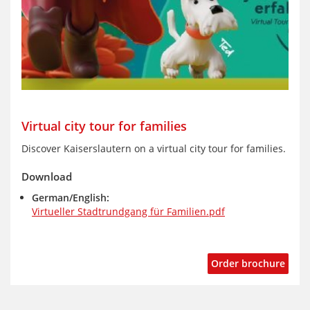
Virtual city tour for families
Discover Kaiserslautern on a virtual city tour for families.
Download
German/English:
Virtueller Stadtrundgang für Familien.pd
f
Order brochure