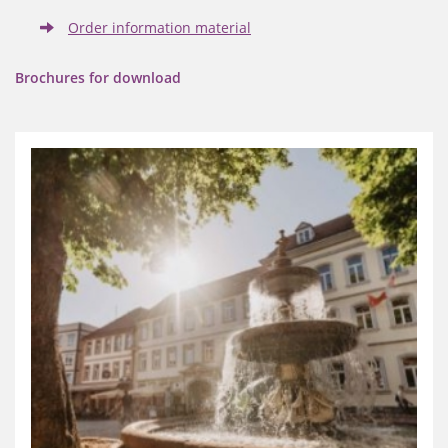
Order information material
Brochures for download