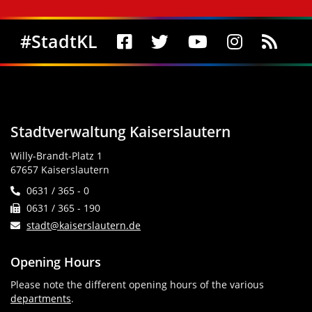
Social Media
#StadtKL
Stadtverwaltung Kaiserslautern
Willy-Brandt-Platz 1
67657 Kaiserslautern
0631 / 365 - 0
0631 / 365 - 190
stadt@kaiserslautern.de
Opening Hours
Please note the different opening hours of the various
departments
.