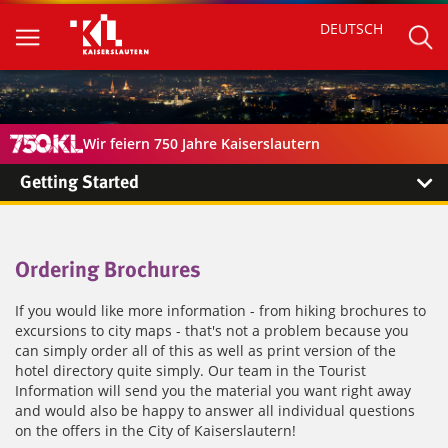
DEUTSCH
Wir feiern 750 Jahre Kaiserslautern
Getting Started
Ordering Brochures
If you would like more information - from hiking brochures to
excursions to city maps - that's not a problem because you
can simply order all of this as well as print version of the
hotel directory quite simply. Our team in the Tourist
Information will send you the material you want right away
and would also be happy to answer all individual questions
on the offers in the City of Kaiserslautern!