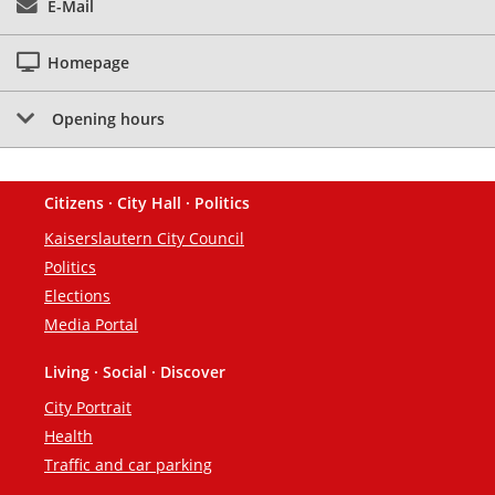
E-Mail
Homepage
Opening hours
Citizens · City Hall · Politics
Footer
Kaiserslautern City Council
Politics
Elections
Media Portal
Living · Social · Discover
City Portrait
Health
Traffic and car parking