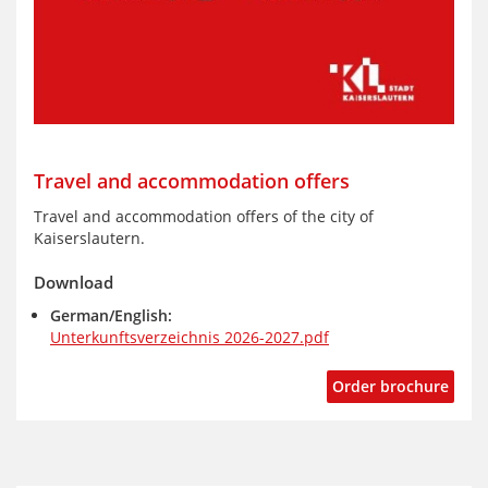
Travel and accommodation offers
Travel and accommodation offers of the city of
Kaiserslautern.
Download
German/English:
Unterkunftsverzeichnis 2026-2027.pdf
Order brochure