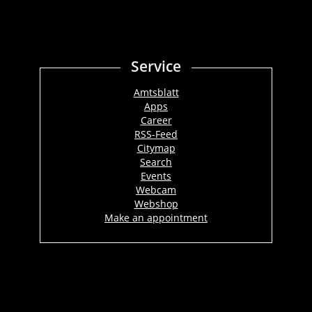
Service
Amtsblatt
Apps
Career
RSS-Feed
Citymap
Search
Events
Webcam
Webshop
Make an appointment