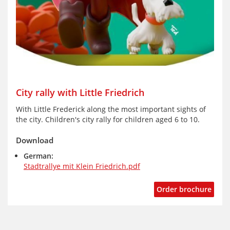
City rally with Little Friedrich
With Little Frederick along the most important sights of
the city. Children's city rally for children aged 6 to 10.
Download
German:
Stadtrallye mit Klein Friedrich.pdf
Order brochure