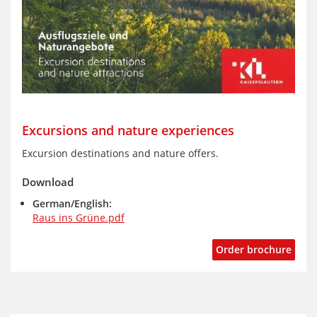
Excursions and nature experiences
Excursion destinations and nature offers.
Download
German/English:
Raus ins Grüne.pdf
Order brochure