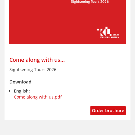
Come along with us...
Sightseeing Tours 2026
Download
English:
Come along with us.pdf
Order brochure