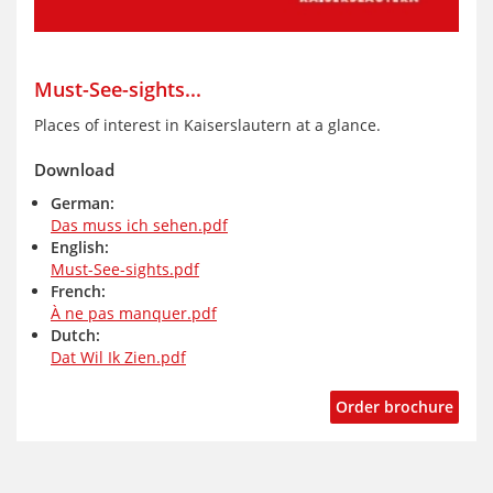
Must-See-sights...
Places of interest in Kaiserslautern at a glance.
Download
German:
Das muss ich sehen.pdf
English:
Must-See-sights.pdf
French:
À ne pas manquer.pdf
Dutch:
Dat Wil Ik Zien.pdf
Order brochure