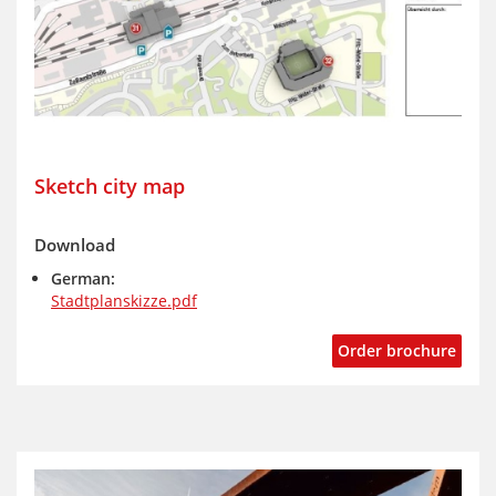
Sketch city map
Download
German:
Stadtplanskizze.pdf
Order brochure