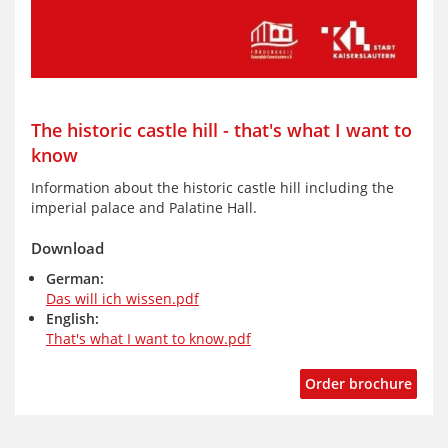
The historic castle hill - that's what I want to
know
Information about the historic castle hill including the
imperial palace and Palatine Hall.
Download
German:
Das will ich wissen.pdf
English:
That's what I want to know.pdf
Order brochure