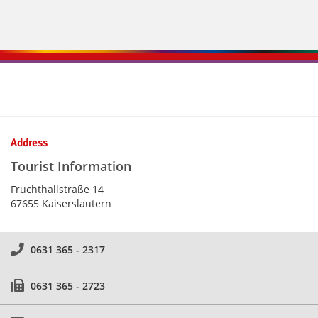
Kontaktinformationen und Weiterführendes
Address
Tourist Information
Fruchthallstraße 14
67655 Kaiserslautern
0631 365 - 2317
0631 365 - 2723