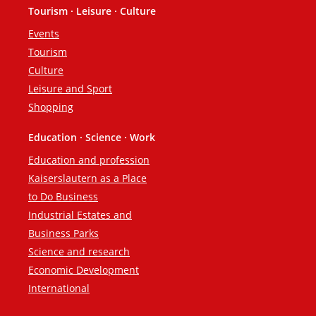
Tourism · Leisure · Culture
Events
Tourism
Culture
Leisure and Sport
Shopping
Education · Science · Work
Education and profession
Kaiserslautern as a Place
to Do Business
Industrial Estates and
Business Parks
Science and research
Economic Development
International