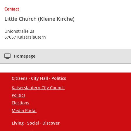
Kontaktinformationen und Weiterführendes
Contact
Little Church (Kleine Kirche)
Unionstraße 2a
67657 Kaiserslautern
Homepage
Citizens · City Hall · Politics
Footer
Kaiserslautern City Council
Politics
Elections
Media Portal
Living · Social · Discover