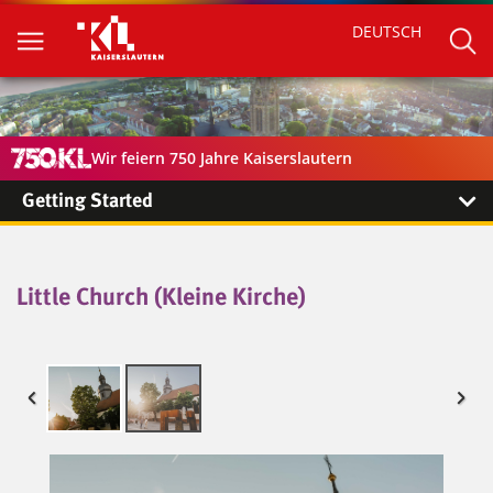
DEUTSCH
Wir feiern 750 Jahre Kaiserslautern
Getting Started
Little Church (Kleine Kirche)