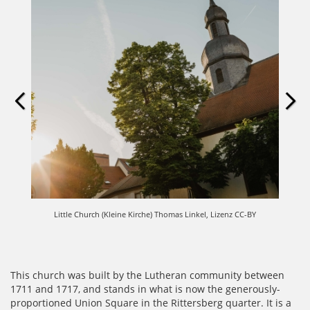
Little Church (Kleine Kirche) Thomas Linkel, Lizenz CC-BY
This church was built by the Lutheran community between
1711 and 1717, and stands in what is now the generously-
proportioned Union Square in the Rittersberg quarter.
It is a