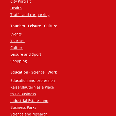
City Portrait
Health
Traffic and car parking
Tourism · Leisure · Culture
Events
Tourism
Culture
Leisure and Sport
Shopping
Education · Science · Work
Education and profession
Kaiserslautern as a Place
to Do Business
Industrial Estates and
Business Parks
Science and research