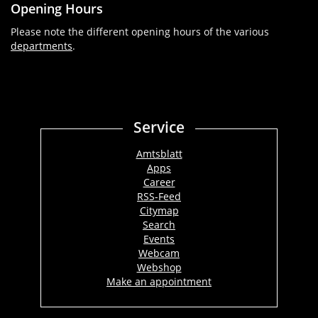
Opening Hours
Please note the different opening hours of the various
departments
.
Service
Amtsblatt
Apps
Career
RSS-Feed
Citymap
Search
Events
Webcam
Webshop
Make an appointment