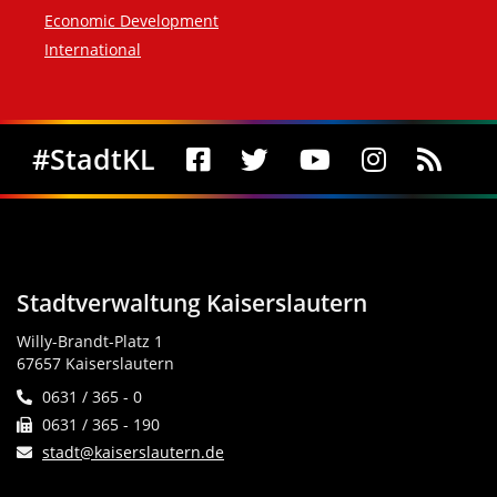
Economic Development
International
Social Media
#StadtKL
Stadtverwaltung Kaiserslautern
Willy-Brandt-Platz 1
67657 Kaiserslautern
0631 / 365 - 0
0631 / 365 - 190
stadt@kaiserslautern.de