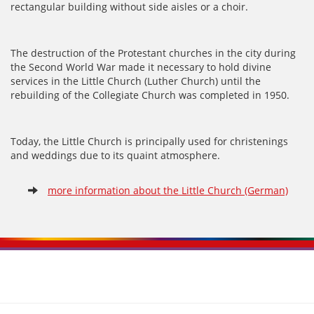
rectangular building without side aisles or a choir.
The destruction of the Protestant churches in the city during
the Second World War made it necessary to hold divine
services in the Little Church (Luther Church) until the
rebuilding of the Collegiate Church was completed in 1950.
Today, the Little Church is principally used for christenings
and weddings due to its quaint atmosphere.
more information about the Little Church (German)