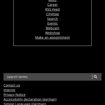
Career
RSS-Feed
Citymap
Search
Events
Webcam
Webshop
Make an appointment
Contact us
Imprint
Privacy Notice
Accessibility declaration (german)
Simple Language (German)