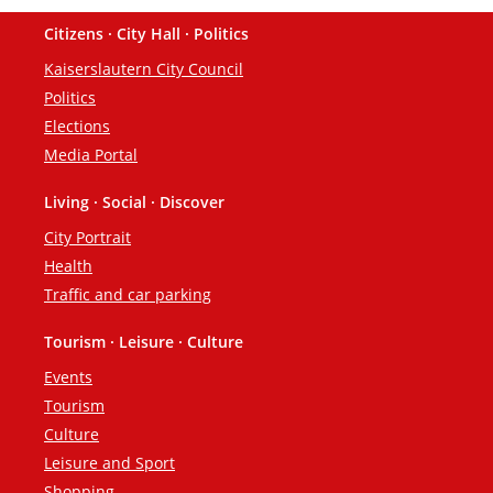
Citizens · City Hall · Politics
Footer
Kaiserslautern City Council
Politics
Elections
Media Portal
Living · Social · Discover
City Portrait
Health
Traffic and car parking
Tourism · Leisure · Culture
Events
Tourism
Culture
Leisure and Sport
Shopping