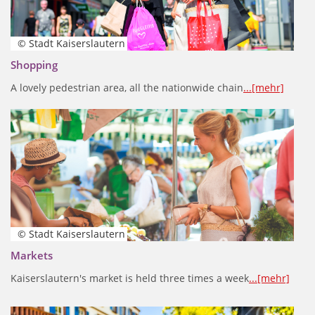
© Stadt Kaiserslautern
Shopping
A lovely pedestrian area, all the nationwide chain
...[mehr]
© Stadt Kaiserslautern
Markets
Kaiserslautern's market is held three times a week
...[mehr]