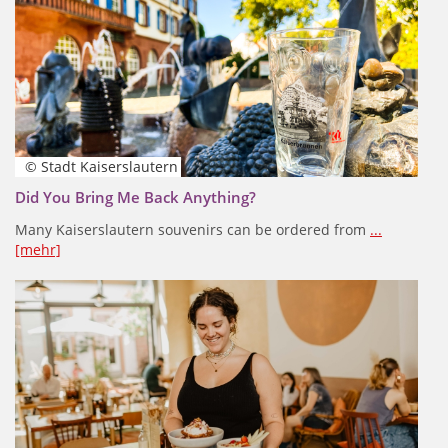
© Stadt Kaiserslautern
Did You Bring Me Back Anything?
Many Kaiserslautern souvenirs can be ordered from
...
[mehr]