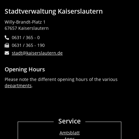
Stadtverwaltung Kaiserslautern
Willy-Brandt-Platz 1
67657 Kaiserslautern
0631 / 365 - 0
0631 / 365 - 190
stadt@kaiserslautern.de
Opening Hours
Please note the different opening hours of the various
departments
.
Service
Amtsblatt
Apps