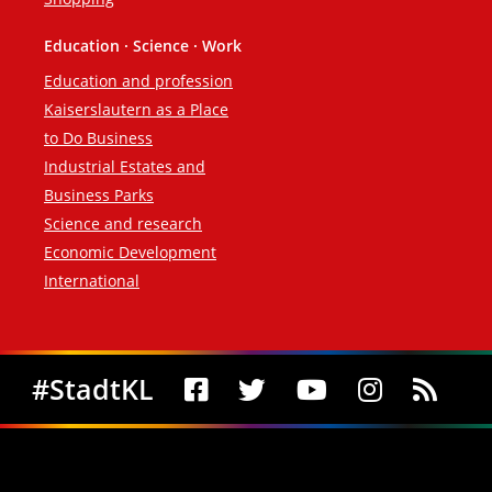
Education · Science · Work
Education and profession
Kaiserslautern as a Place
to Do Business
Industrial Estates and
Business Parks
Science and research
Economic Development
International
Social Media
#StadtKL