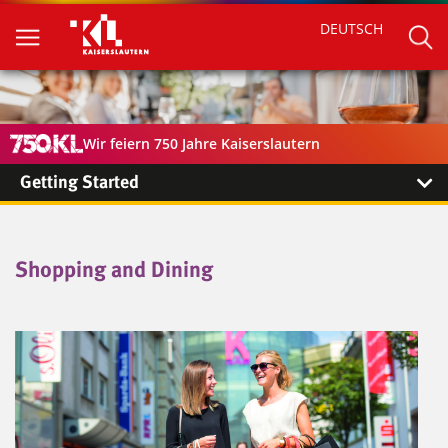
DEUTSCH
Wir feiern 750 Jahre Kaiserslautern
Getting Started
Shopping and Dining