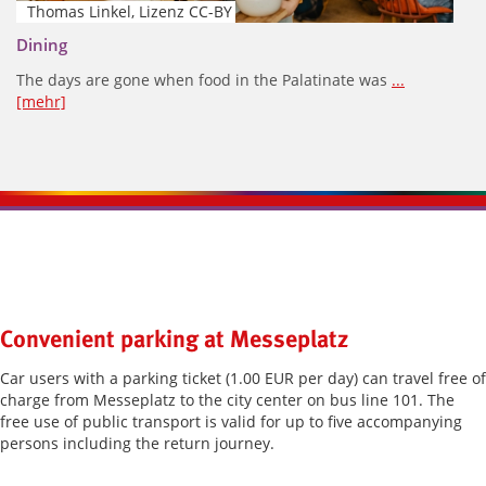
Thomas Linkel, Lizenz CC-BY
Dining
The days are gone when food in the Palatinate was
...
[mehr]
Kontaktinformationen und Weiterführendes
Convenient parking at Messeplatz
Car users with a parking ticket (1.00 EUR per day) can travel free of
charge from Messeplatz to the city center on bus line 101. The
free use of public transport is valid for up to five accompanying
persons including the return journey.