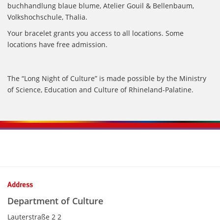
buchhandlung blaue blume, Atelier Gouil & Bellenbaum,
Volkshochschule, Thalia.
Your bracelet grants you access to all locations. Some
locations have free admission.
The “Long Night of Culture” is made possible by the Ministry
of Science, Education and Culture of Rhineland-Palatine.
Kontaktinformationen und Weiterführendes
Address
Department of Culture
Lauterstraße 2 2