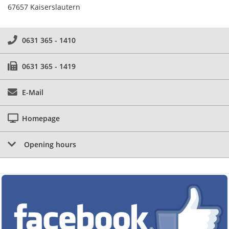
67657 Kaiserslautern
0631 365 - 1410
0631 365 - 1419
E-Mail
Homepage
Opening hours