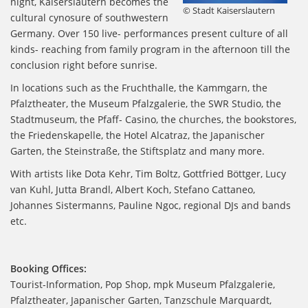
night, Kaiserslautern becomes the
© Stadt Kaiserslautern
cultural cynosure of southwestern
Germany. Over 150 live- performances present culture of all
kinds- reaching from family program in the afternoon till the
conclusion right before sunrise.
In locations such as the Fruchthalle, the Kammgarn, the
Pfalztheater, the Museum Pfalzgalerie, the SWR Studio, the
Stadtmuseum, the Pfaff- Casino, the churches, the bookstores,
the Friedenskapelle, the Hotel Alcatraz, the Japanischer
Garten, the Steinstraße, the Stiftsplatz and many more.
With artists like Dota Kehr, Tim Boltz, Gottfried Böttger, Lucy
van Kuhl, Jutta Brandl, Albert Koch, Stefano Cattaneo,
Johannes Sistermanns, Pauline Ngoc, regional DJs and bands
etc.
Booking Offices:
Tourist-Information, Pop Shop, mpk Museum Pfalzgalerie,
Pfalztheater, Japanischer Garten, Tanzschule Marquardt,