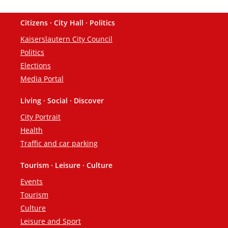
Citizens · City Hall · Politics
Footer
Kaiserslautern City Council
Politics
Elections
Media Portal
Living · Social · Discover
City Portrait
Health
Traffic and car parking
Tourism · Leisure · Culture
Events
Tourism
Culture
Leisure and Sport