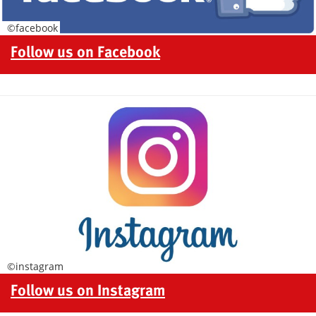
©facebook
Follow us on Facebook
©instagram
Follow us on Instagram