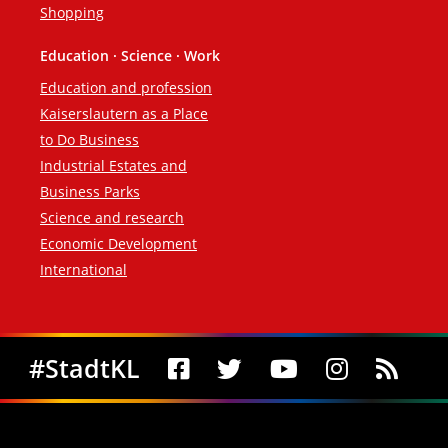
Shopping
Education · Science · Work
Education and profession
Kaiserslautern as a Place
to Do Business
Industrial Estates and
Business Parks
Science and research
Economic Development
International
Social Media
#StadtKL