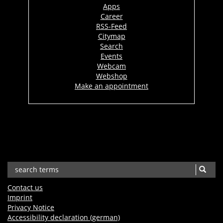
Apps
Career
RSS-Feed
Citymap
Search
Events
Webcam
Webshop
Make an appointment
Contact us
Imprint
Privacy Notice
Accessibility declaration (german)