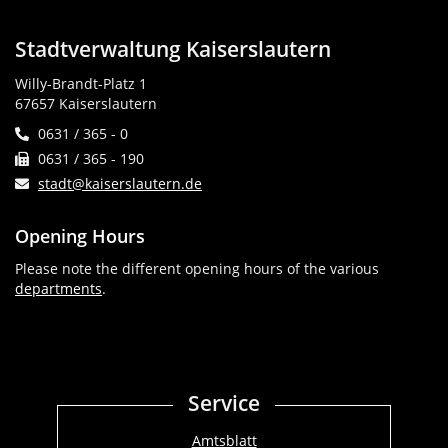
Stadtverwaltung Kaiserslautern
Willy-Brandt-Platz 1
67657 Kaiserslautern
0631 / 365 - 0
0631 / 365 - 190
stadt@kaiserslautern.de
Opening Hours
Please note the different opening hours of the various
departments
.
Service
Amtsblatt