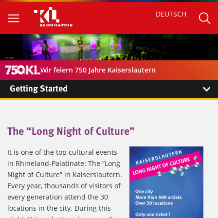
DEUTSCH
Wir feiern 750 Jahre Kaiserslautern
Getting Started
The “Long Night of Culture”
It is one of the top cultural events
in Rhineland-Palatinate: The “Long
Night of Culture” in Kaiserslautern.
Every year, thousands of visitors of
every generation attend the 30
locations in the city. During this