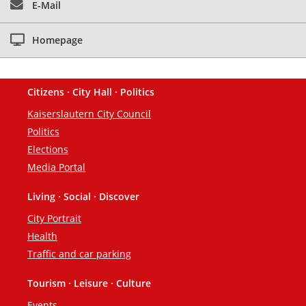
E-Mail
Homepage
Citizens · City Hall · Politics
Footer
Kaiserslautern City Council
Politics
Elections
Media Portal
Living · Social · Discover
City Portrait
Health
Traffic and car parking
Tourism · Leisure · Culture
Events