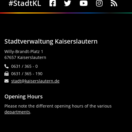
Social Media
#StadtKL
Stadtverwaltung Kaiserslautern
Willy-Brandt-Platz 1
67657 Kaiserslautern
0631 / 365 - 0
0631 / 365 - 190
stadt@kaiserslautern.de
Opening Hours
Please note the different opening hours of the various
departments
.