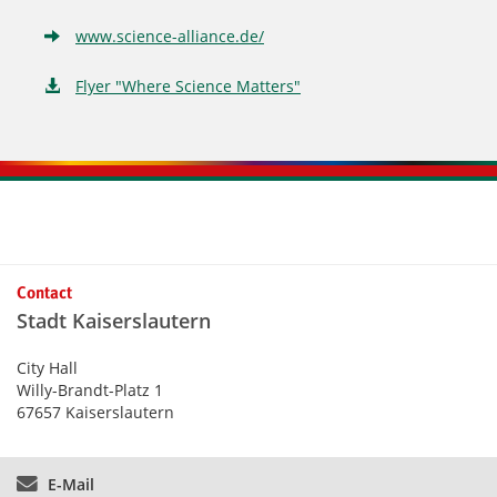
www.science-alliance.de/
Flyer "Where Science Matters"
Kontaktinformationen und Weiterführendes
Contact
Stadt Kaiserslautern
City Hall
Willy-Brandt-Platz 1
67657 Kaiserslautern
E-Mail