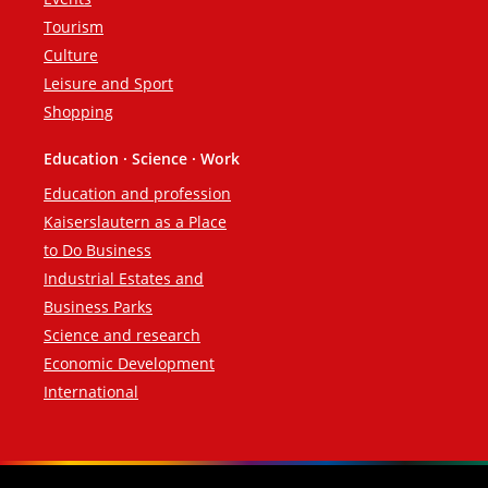
Tourism
Culture
Leisure and Sport
Shopping
Education · Science · Work
Education and profession
Kaiserslautern as a Place
to Do Business
Industrial Estates and
Business Parks
Science and research
Economic Development
International