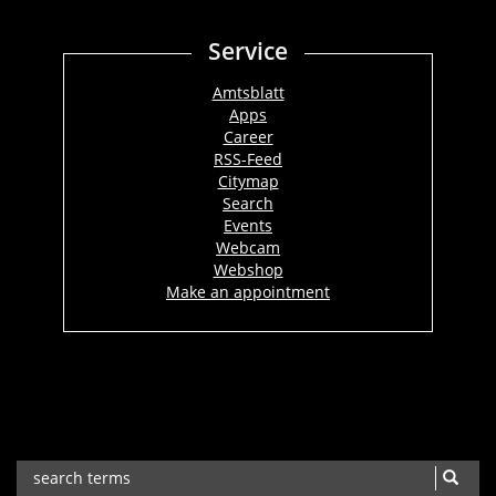
Service
Amtsblatt
Apps
Career
RSS-Feed
Citymap
Search
Events
Webcam
Webshop
Make an appointment