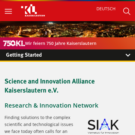
DEUTSCH
Wir feiern 750 Jahre Kaiserslautern
Getting Started
Science and Innovation Alliance
Kaiserslautern e.V.
Research & Innovation Network
Finding solutions to the complex
scientific and technological issues
we face today often calls for an