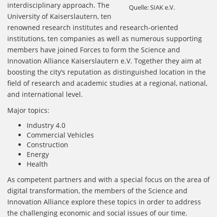
interdisciplinary approach. The
Quelle: SIAK e.V.
University of Kaiserslautern, ten
renowned research institutes and research-oriented
institutions, ten companies as well as numerous supporting
members have joined Forces to form the Science and
Innovation Alliance Kaiserslautern e.V. Together they aim at
boosting the city’s reputation as distinguished location in the
field of research and academic studies at a regional, national,
and international level.
Major topics:
Industry 4.0
Commercial Vehicles
Construction
Energy
Health
As competent partners and with a special focus on the area of
digital transformation, the members of the Science and
Innovation Alliance explore these topics in order to address
the challenging economic and social issues of our time.