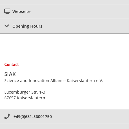
Webseite
Opening Hours
Contact
SIAK
Science and Innovation Alliance Kaiserslautern e.V.
Luxemburger Str. 1-3
67657 Kaiserslautern
+49(0)631-56001750