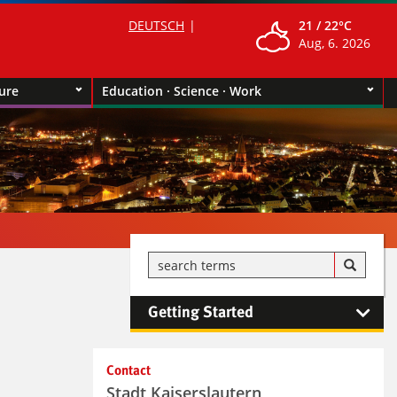
DEUTSCH
21 /
22°C
Aug, 6. 2026
ture
Education · Science · Work
Getting Started
Kontaktinformationen und
Contact
Weiterführendes
Stadt Kaiserslautern