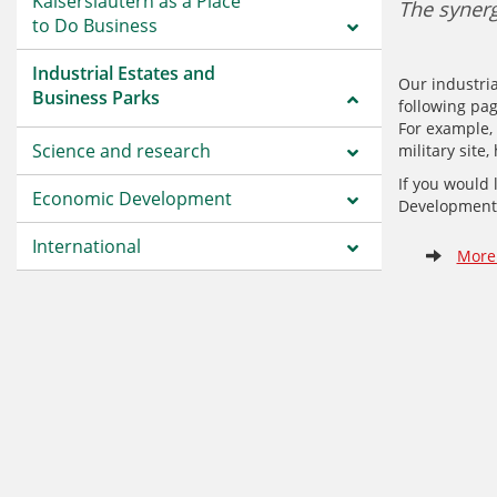
Kaiserslautern as a Place
The synerg
to Do Business
Industrial Estates and
Our industria
Business Parks
following pag
For example, 
Science and research
military site
If you would 
Economic Development
Development 
International
More 