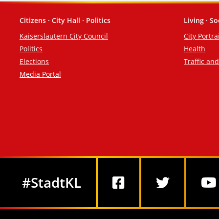
Citizens · City Hall · Politics
Living · So
Footer
Kaiserslautern City Council
City Portra
Politics
Health
Elections
Traffic an
Media Portal
Social Media
#StadtKL