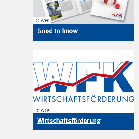
© WFK
Good to know
© WFK
Wirtschaftsförderung