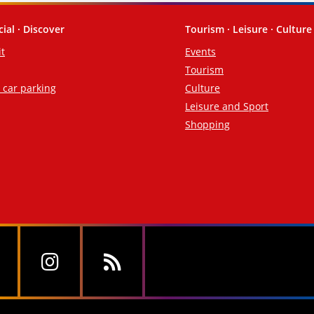
cial · Discover
Tourism · Leisure · Culture
it
Events
Tourism
d car parking
Culture
Leisure and Sport
Shopping