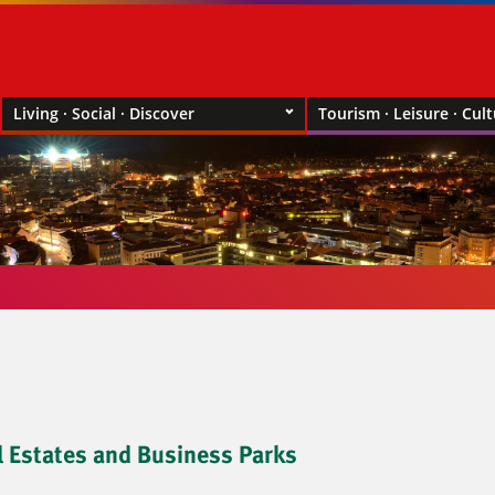
Living · Social · Discover
Tourism · Leisure · Cul
l Estates and Business Parks