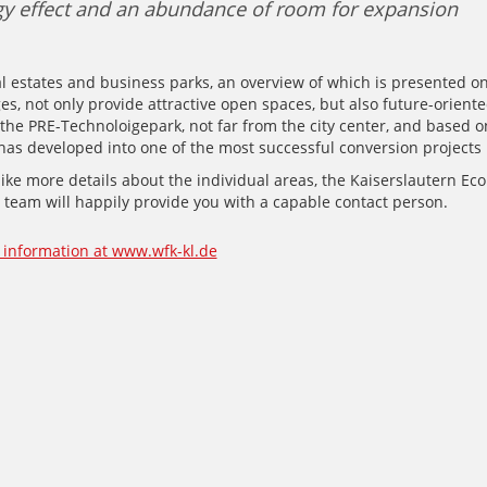
y effect and an abundance of room for expansion
l estates and business parks, an overview of which is presented o
es, not only provide attractive open spaces, but also future-orient
the PRE-Technoloigepark, not far from the city center, and based o
, has developed into one of the most successful conversion projects
like more details about the individual areas, the Kaiserslautern Ec
team will happily provide you with a capable contact person.
information at www.wfk-kl.de