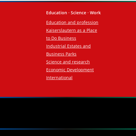
Education · Science · Work
Education and profession
Kaiserslautern as a Place
to Do Business
Industrial Estates and
Business Parks
Science and research
Economic Development
International