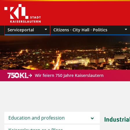
Serviceportal
Citizens · City Hall · Politics
Wir feiern 750 Jahre Kaiserslautern
Education and profession
Industria