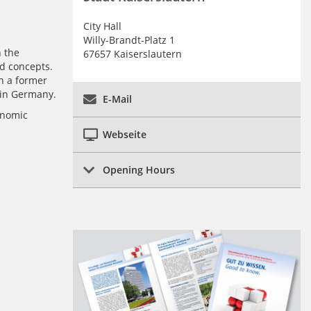
City Hall
Willy-Brandt-Platz 1
n the
67657 Kaiserslautern
ed concepts.
n a former
 in Germany.
E-Mail
onomic
Webseite
Opening Hours