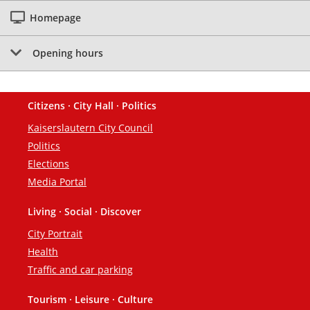
Homepage
Opening hours
Citizens · City Hall · Politics
Footer
Kaiserslautern City Council
Politics
Elections
Media Portal
Living · Social · Discover
City Portrait
Health
Traffic and car parking
Tourism · Leisure · Culture