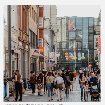
Pedestrian Zone Thomas Linkel, Lizenz CC-BY