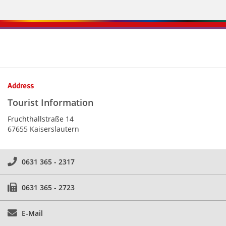
Kontaktinformationen und Weiterführendes
Address
Tourist Information
Fruchthallstraße 14
67655 Kaiserslautern
0631 365 - 2317
0631 365 - 2723
E-Mail