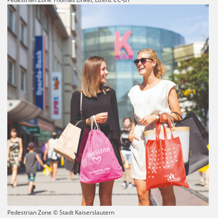
Pedestrian Zone © Stadt Kaiserslautern