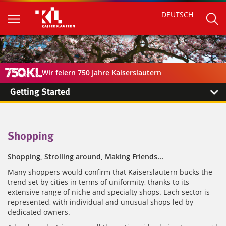
DEUTSCH
Wir feiern 750 Jahre Kaiserslautern
Getting Started
Shopping
Shopping, Strolling around, Making Friends...
Many shoppers would confirm that Kaiserslautern bucks the
trend set by cities in terms of uniformity, thanks to its
extensive range of niche and specialty shops. Each sector is
represented, with individual and unusual shops led by
dedicated owners.