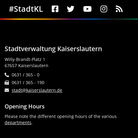
Social Media
#StadtKL
Stadtverwaltung Kaiserslautern
Willy-Brandt-Platz 1
67657 Kaiserslautern
0631 / 365 - 0
0631 / 365 - 190
stadt@kaiserslautern.de
Opening Hours
Please note the different opening hours of the various
departments
.