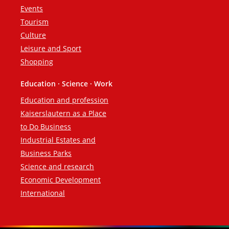
Events
Tourism
Culture
Leisure and Sport
Shopping
Education · Science · Work
Education and profession
Kaiserslautern as a Place
to Do Business
Industrial Estates and
Business Parks
Science and research
Economic Development
International