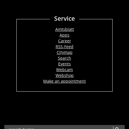
Service
Amtsblatt
Apps
Career
RSS-Feed
Citymap
Search
Events
Webcam
Webshop
Make an appointment