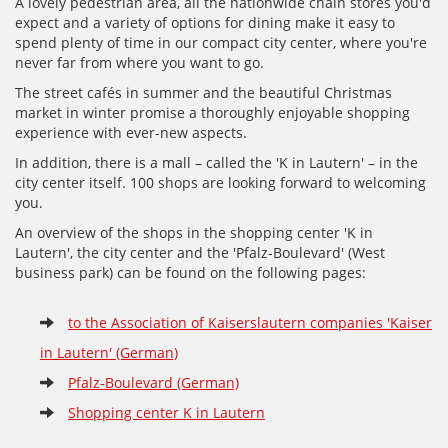
A lovely pedestrian area, all the nationwide chain stores you'd
expect and a variety of options for dining make it easy to
spend plenty of time in our compact city center, where you're
never far from where you want to go.
The street cafés in summer and the beautiful Christmas
market in winter promise a thoroughly enjoyable shopping
experience with ever-new aspects.
In addition, there is a mall – called the 'K in Lautern' – in the
city center itself. 100 shops are looking forward to welcoming
you.
An overview of the shops in the shopping center 'K in
Lautern', the city center and the 'Pfalz-Boulevard' (West
business park) can be found on the following pages:
to the Association of Kaiserslautern companies 'Kaiser
in Lautern' (German)
Pfalz-Boulevard (German)
Shopping center K in Lautern