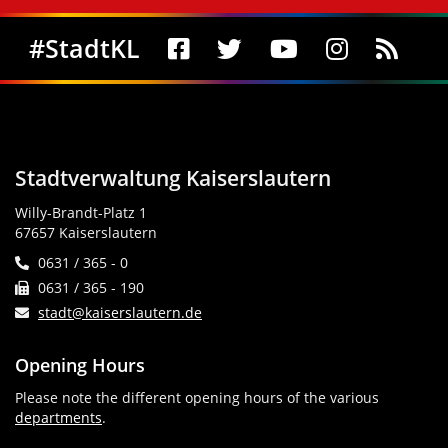
Social Media
#StadtKL
Stadtverwaltung Kaiserslautern
Willy-Brandt-Platz 1
67657 Kaiserslautern
0631 / 365 - 0
0631 / 365 - 190
stadt@kaiserslautern.de
Opening Hours
Please note the different opening hours of the various
departments
.