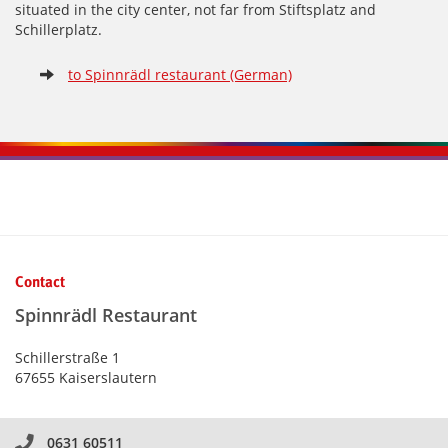
situated in the city center, not far from Stiftsplatz and
Schillerplatz.
to Spinnrädl restaurant (German)
Kontaktinformationen und Weiterführendes
Contact
Spinnrädl Restaurant
Schillerstraße 1
67655 Kaiserslautern
0631 60511