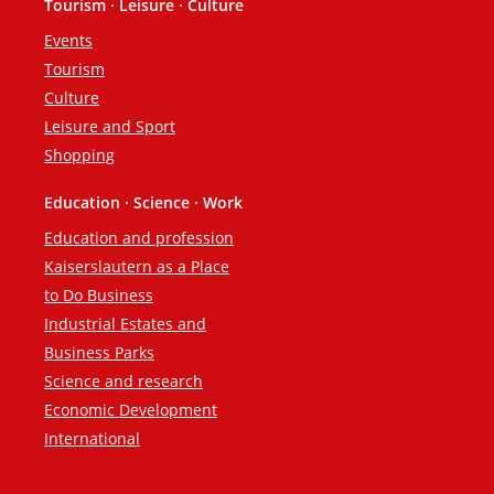
Tourism · Leisure · Culture
Events
Tourism
Culture
Leisure and Sport
Shopping
Education · Science · Work
Education and profession
Kaiserslautern as a Place
to Do Business
Industrial Estates and
Business Parks
Science and research
Economic Development
International