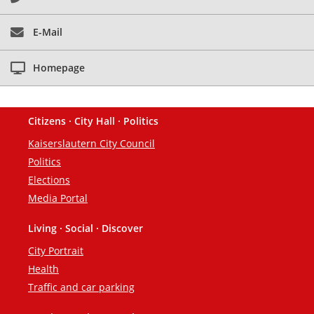
E-Mail
Homepage
Citizens · City Hall · Politics
Footer
Kaiserslautern City Council
Politics
Elections
Media Portal
Living · Social · Discover
City Portrait
Health
Traffic and car parking