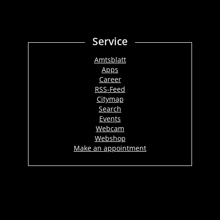
Service
Amtsblatt
Apps
Career
RSS-Feed
Citymap
Search
Events
Webcam
Webshop
Make an appointment