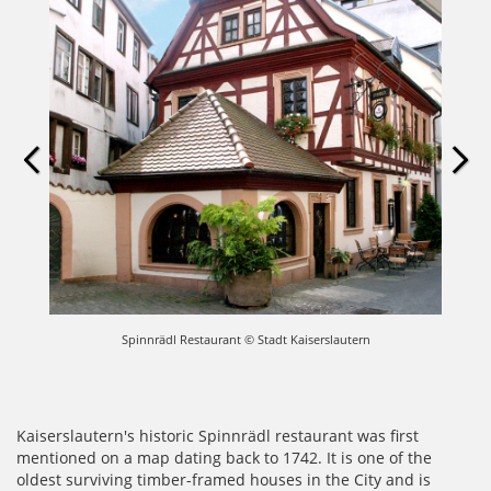
Spinnrädl Restaurant © Stadt Kaiserslautern
Kaiserslautern's historic Spinnrädl restaurant was first
mentioned on a map dating back to 1742. It is one of the
oldest surviving timber-framed houses in the City and is