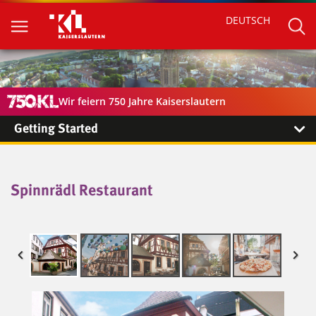
DEUTSCH
Wir feiern 750 Jahre Kaiserslautern
Getting Started
Spinnrädl Restaurant