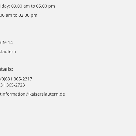
riday: 09.00 am to 05.00 pm
.00 am to 02.00 pm
raße 14
slautern
tails:
 (0)631 365-2317
631 365-2723
istinformation@kaiserslautern.de