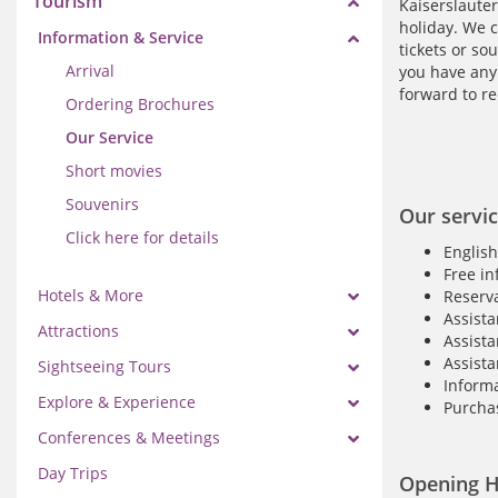
Tourism
Kaiserslauter
holiday. We c
Information & Service
tickets or so
Arrival
you have any 
forward to re
Ordering Brochures
Our Service
Short movies
Souvenirs
Our servic
Click here for details
English
Free in
Hotels & More
Reserva
Assista
Attractions
Assista
Assista
Sightseeing Tours
Informa
Explore & Experience
Purchas
Conferences & Meetings
Day Trips
Opening H