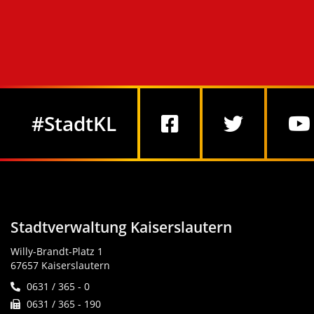
Social Media
#StadtKL
Stadtverwaltung Kaiserslautern
Willy-Brandt-Platz 1
67657 Kaiserslautern
0631 / 365 - 0
0631 / 365 - 190