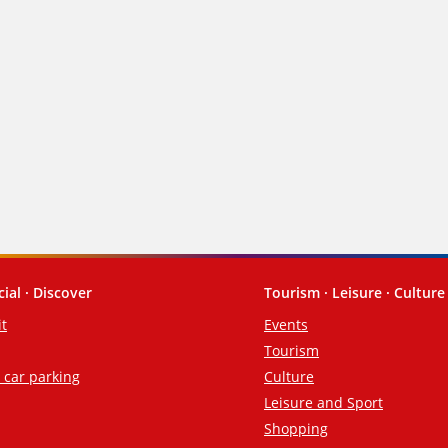
cial · Discover
Tourism · Leisure · Culture
it
Events
Tourism
d car parking
Culture
Leisure and Sport
Shopping