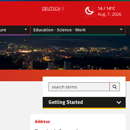
DEUTSCH
14 /
14°C
Aug, 7. 2026
ture
Education · Science · Work
Getting Started
Kontaktinformationen und
Address
Weiterführendes