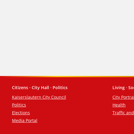
Citizens · City Hall · Politics
Living · So
Footer
Kaiserslautern City Council
City Portra
Politics
Health
Elections
Traffic an
Media Portal