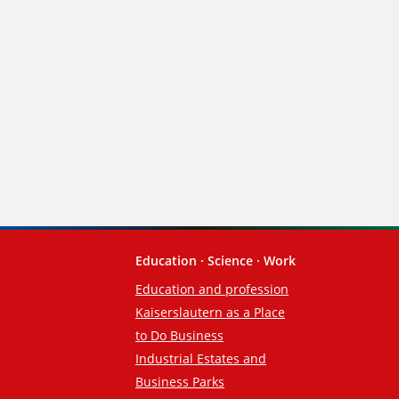
Education · Science · Work
Education and profession
Kaiserslautern as a Place
to Do Business
Industrial Estates and
Business Parks