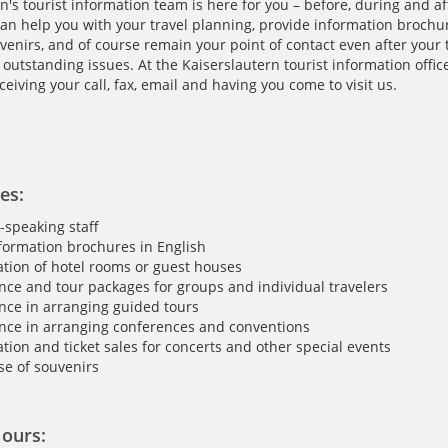
n's tourist information team is here for you – before, during and af
an help you with your travel planning, provide information brochure
uvenirs, and of course remain your point of contact even after your 
outstanding issues. At the Kaiserslautern tourist information office
ceiving your call, fax, email and having you come to visit us.
es:
-speaking staff
formation brochures in English
tion of hotel rooms or guest houses
nce and tour packages for groups and individual travelers
nce in arranging guided tours
nce in arranging conferences and conventions
tion and ticket sales for concerts and other special events
e of souvenirs
ours: