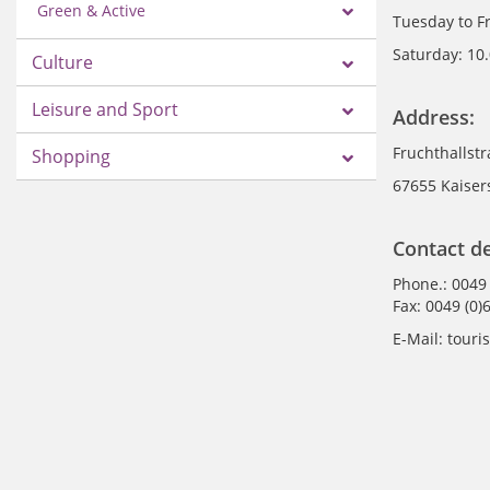
Green & Active
Tuesday to F
Saturday: 10
Culture
Leisure and Sport
Address:
Fruchthallst
Shopping
67655 Kaiser
Contact de
Phone.: 0049
Fax: 0049 (0)
E-Mail: tour