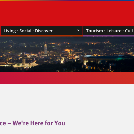
Living · Social · Discover
Tourism · Leisure · Cul
ce – We're Here for You