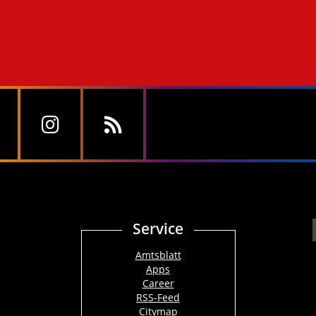
Service
Amtsblatt
Apps
Career
RSS-Feed
Citymap