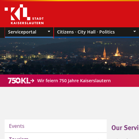
Serviceportal
Citizens · City Hall · Politics
Wir feiern 750 Jahre Kaiserslautern
Events
Our Servi