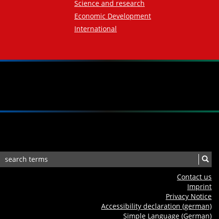
Science and research
Economic Development
International
Contact us
Imprint
Privacy Notice
Accessibility declaration (german)
Simple Language (German)