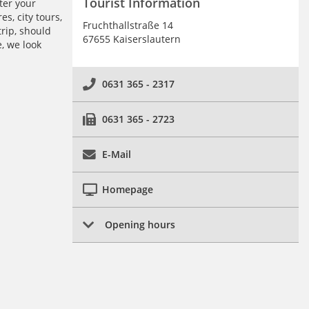
Tourist Information
ter your
s, city tours,
Fruchthallstraße 14
trip, should
67655 Kaiserslautern
, we look
0631 365 - 2317
0631 365 - 2723
E-Mail
Homepage
Opening hours