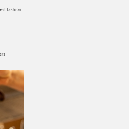
est fashion
ers