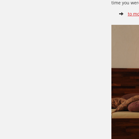
time you were
to m