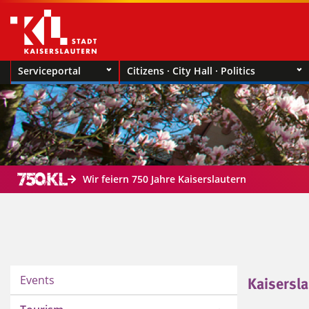
Serviceportal
Citizens · City Hall · Politics
Wir feiern 750 Jahre Kaiserslautern
Events
Kaisersla