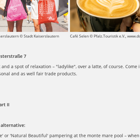
serslautern © Stadt Kaiserslautern
Café Selen © Pfalz.Touristik e.V., www.
Osterstraße 7
 and a spot of relaxation – "ladylike", over a latte, of course. Come 
sonal and as well fair trade products.
rt II
alternative:
e' or 'Natural Beautiful' pampering at the monte mare pool – when 