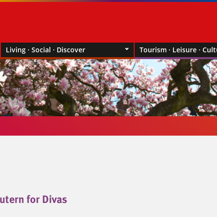
Living · Social · Discover
Tourism · Leisure · Cul
utern for Divas