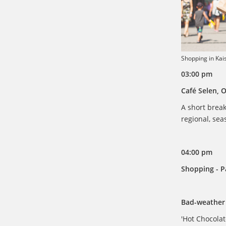
Shopping in Kai
03:00 pm
Café Selen, 
A short break
regional, sea
04:00 pm
Shopping - Pa
Bad-weather 
'Hot Chocolat