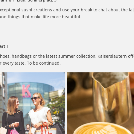
ceptional sushi creations and use your break to chat about the lat
nd things that make life more beautiful...
rt I
hoes, handbags or the latest summer collection, Kaiserslautern off
 every taste. To be continued.