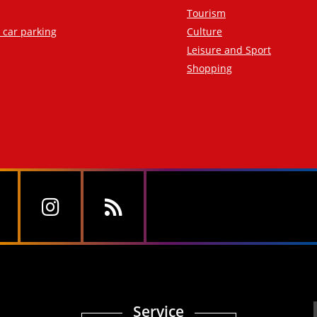
Tourism
d car parking
Culture
Leisure and Sport
Shopping
Service