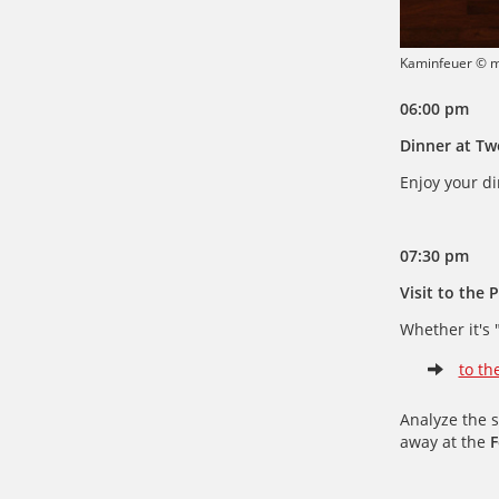
Kaminfeuer © 
06:00 pm
Dinner at Tw
Enjoy your di
07:30 pm
Visit to the 
Whether it's 
to th
Analyze the 
away at the
F