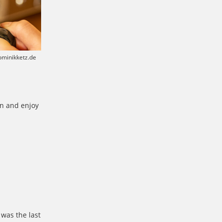
dominikketz.de
in and enjoy
was the last