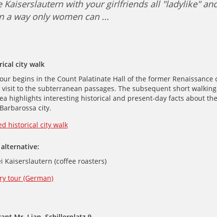
 Kaiserslautern with your girlfriends all "ladylike" an
n a way only women can ...
am
ical city walk
our begins in the Count Palatinate Hall of the former Renaissance c
 visit to the subterranean passages. The subsequent short walking-
 highlights interesting historical and present-day facts about th
Barbarossa city.
d historical city walk
alternative:
i Kaiserslautern (coffee roasters)
ry tour (German)
ant Mr. Lian, Schillerplatz 9