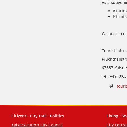
As a souveni
KL trin
KL coff
We are of cou
Tourist Infor
Fruchthallst
67657 Kaiser
Tel. +49 (0)6
touri
Citizens · City Hall · Politics
Living · So
Footer
Kaiserslautern City Council
City Portra