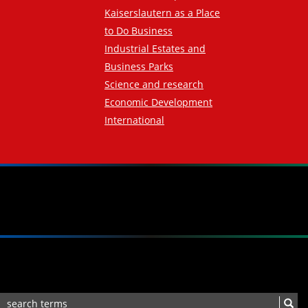
Kaiserslautern as a Place
to Do Business
Industrial Estates and
Business Parks
Science and research
Economic Development
International