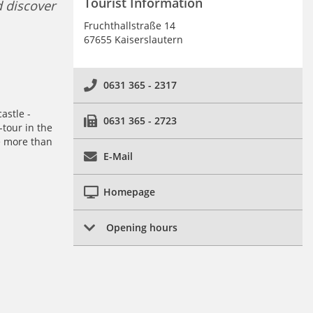
Tourist Information
d discover
Fruchthallstraße 14
67655 Kaiserslautern
0631 365 - 2317
astle -
0631 365 - 2723
tour in the
e more than
E-Mail
Homepage
Opening hours