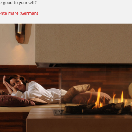
 good to yourself?
onte mare (German)