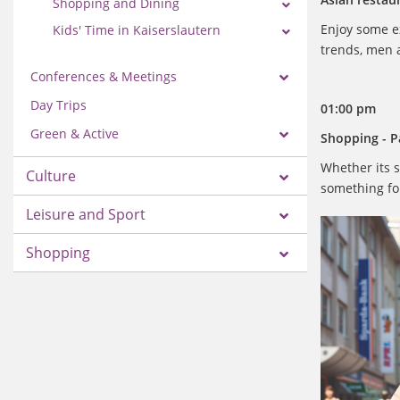
Shopping and Dining
Enjoy some ex
Kids' Time in Kaiserslautern
trends, men a
Conferences & Meetings
Day Trips
01:00 pm
Green & Active
Shopping - Pa
Whether its s
Culture
something for
Leisure and Sport
Shopping