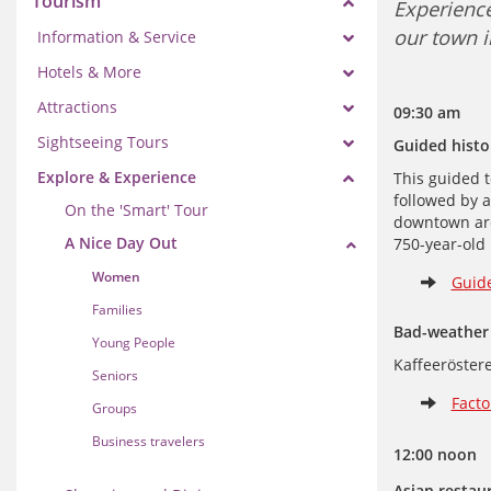
Tourism
Experience
our town i
Information & Service
Hotels & More
Attractions
09:30 
Sightseeing Tours
Guided histor
Explore & Experience
This guided t
followed by a
On the 'Smart' Tour
downtown area
A Nice Day Out
750-year-old 
Women
Guide
Families
Bad-weather 
Young People
Kaffeeröstere
Seniors
Facto
Groups
Business travelers
12:00 noon
Asian restaur