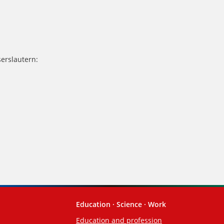
serslautern:
Education · Science · Work
Education and profession