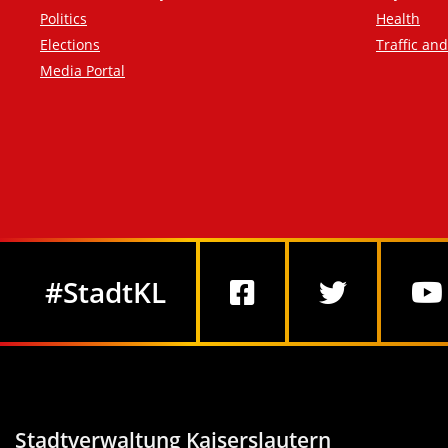
Politics
Health
Elections
Traffic an
Media Portal
Social Media
#StadtKL
Stadtverwaltung Kaiserslautern