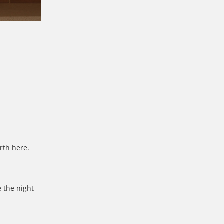
rth here.
 the night