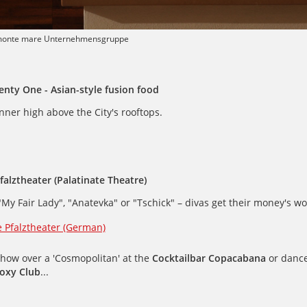
monte mare Unternehmensgruppe
enty One - Asian-style fusion food
nner high above the City's rooftops.
Pfalztheater (Palatinate Theatre)
"My Fair Lady", "Anatevka" or "Tschick" – divas get their money's wo
e Pfalztheater (German)
show over a 'Cosmopolitan' at the
Cocktailbar Copacabana
or dance
oxy Club
...