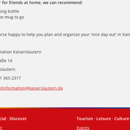
r for friends at home, we can recommend:
king bottle
ee mug to go
rse happy to help you plan and organize your 'nice day out' in Kai
mation Kaiserslautern
raße 14
slautern
31 365-2317
stinformation@kaiserslautern.de
cial · Discover
Tourism · Leisure · Culture
it
Events