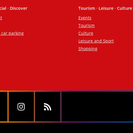
cial · Discover
Tourism · Leisure · Culture
it
Events
Tourism
d car parking
Culture
Leisure and Sport
Shopping