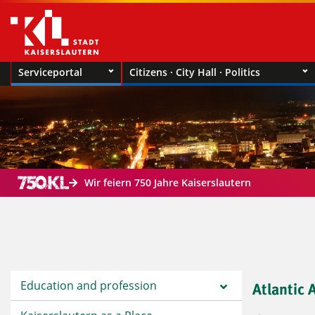
Serviceportal
Citizens · City Hall · Politics
Wir feiern 750 Jahre Kaiserslautern
Education and profession
Atlantic