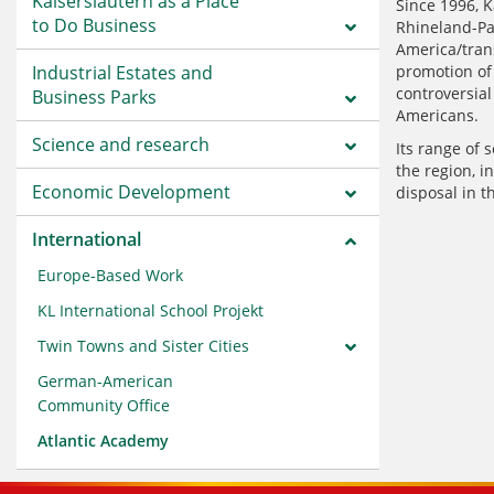
Kaiserslautern as a Place
Since 1996, K
to Do Business
Rhineland-Pal
America/trans
Industrial Estates and
promotion of 
controversia
Business Parks
Americans.
Science and research
Its range of 
the region, i
Economic Development
disposal in t
International
Europe-Based Work
KL International School Projekt
Twin Towns and Sister Cities
German-American
Community Office
Atlantic Academy