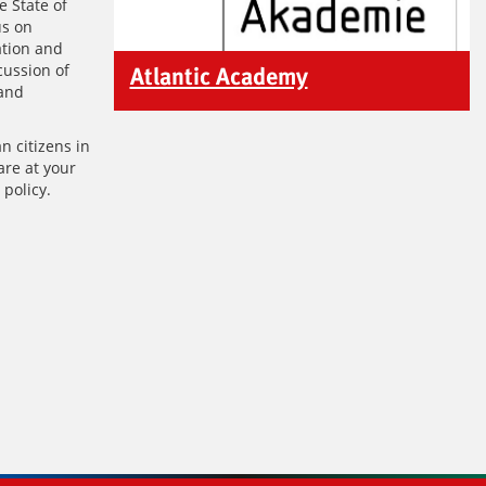
e State of
us on
ation and
cussion of
Atlantic Academy
 and
n citizens in
are at your
 policy.