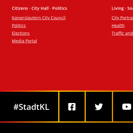
Citizens · City Hall · Politics
Living · So
Footer
Kaiserslautern City Council
City Portra
Politics
Health
Elections
Traffic an
Media Portal
Social Media
#StadtKL