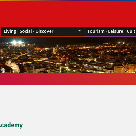
Living · Social · Discover
Tourism · Leisure · Cul
 Academy