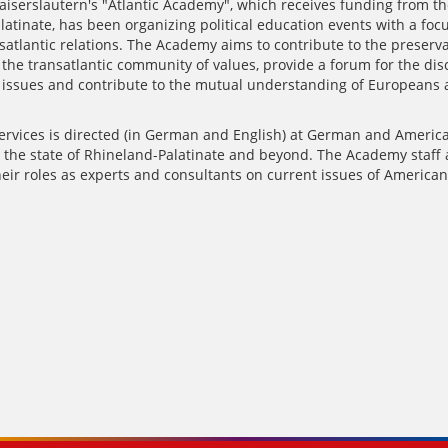
aiserslautern's "Atlantic Academy", which receives funding from th
atinate, has been organizing political education events with a foc
atlantic relations. The Academy aims to contribute to the preserv
the transatlantic community of values​​, provide a forum for the dis
l issues and contribute to the mutual understanding of Europeans
services is directed (in German and English) at German and America
n the state of Rhineland-Palatinate and beyond. The Academy staff 
heir roles as experts and consultants on current issues of American