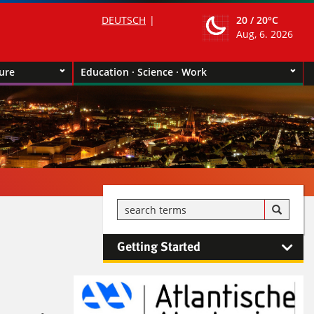
DEUTSCH
20 /
20°C
Aug, 6. 2026
ture
Education · Science · Work
Getting Started
Kontaktinformationen und
Weiterführendes