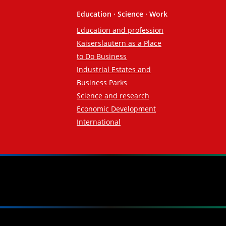
Education · Science · Work
Education and profession
Kaiserslautern as a Place
to Do Business
Industrial Estates and
Business Parks
Science and research
Economic Development
International