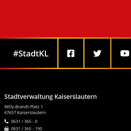
Social Media
#StadtKL
Stadtverwaltung Kaiserslautern
Willy-Brandt-Platz 1
67657 Kaiserslautern
0631 / 365 - 0
0631 / 365 - 190