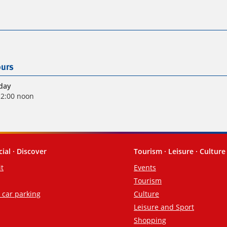
urs
iday
12:00 noon
cial · Discover
Tourism · Leisure · Culture
it
Events
Tourism
d car parking
Culture
Leisure and Sport
Shopping