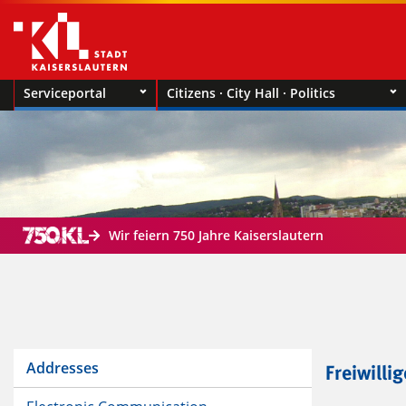
Serviceportal
Citizens · City Hall · Politics
Wir feiern 750 Jahre Kaiserslautern
Addresses
Freiwilli