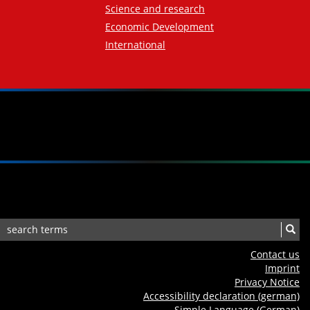
Science and research
Economic Development
International
Contact us
Imprint
Privacy Notice
Accessibility declaration (german)
Simple Language (German)