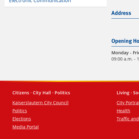
Electronic Communication
Address
Opening Ho
Monday
- Fr
09:00 a.m. - 
Citizens · City Hall · Politics
Living · So
Footer
Kaiserslautern City Council
City Portra
Politics
Health
Elections
Traffic an
Media Portal