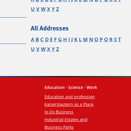
U
V
W
X
Y
Z
All Addresses
A
B
C
D
E
F
G
H
I
J
K
L
M
N
O
P
Q
R
S
T
U
V
W
X
Y
Z
Education · Science · Work
Education and profession
Kaiserslautern as a Place
to Do Business
Industrial Estates and
Business Parks