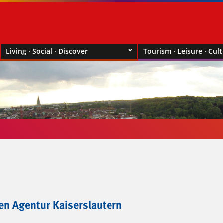
Living · Social · Discover
Tourism · Leisure · Cul
gen Agentur Kaiserslautern