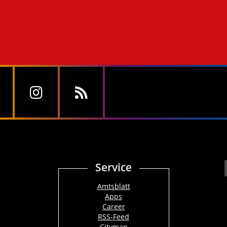
Service
Amtsblatt
Apps
Career
RSS-Feed
Citymap