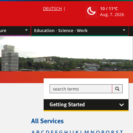
DEUTSCH
10 /
11°C
Aug, 7. 2026
ture
Education · Science · Work
Getting Started
All Services
A
B
C
D
E
F
G
H
I
J
K
L
M
N
O
P
Q
R
S
T