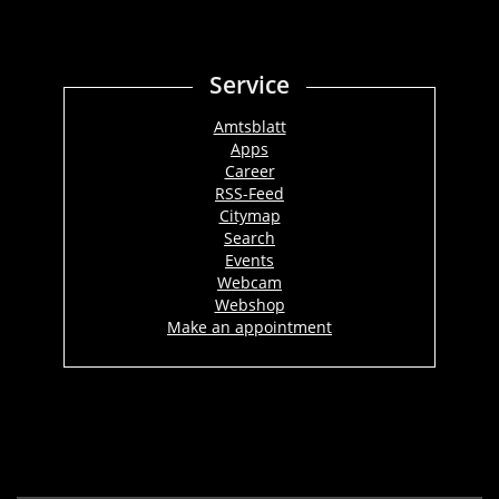
Service
Amtsblatt
Apps
Career
RSS-Feed
Citymap
Search
Events
Webcam
Webshop
Make an appointment