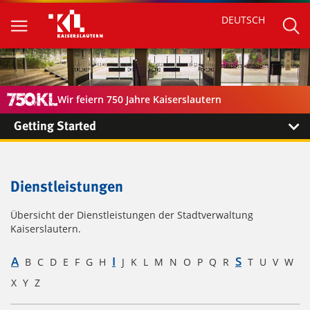
DEUTSCH
Wir feiern 750 Jahre Kaiserslautern
Getting Started
Dienstleistungen
Übersicht der Dienstleistungen der Stadtverwaltung
Kaiserslautern.
A
I
S
B
C
D
E
F
G
H
J
K
L
M
N
O
P
Q
R
T
U
V
W
X
Y
Z