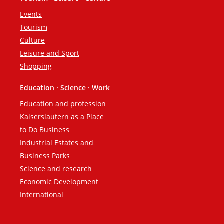
Events
Tourism
Culture
Leisure and Sport
Shopping
Education · Science · Work
Education and profession
Kaiserslautern as a Place
to Do Business
Industrial Estates and
Business Parks
Science and research
Economic Development
International