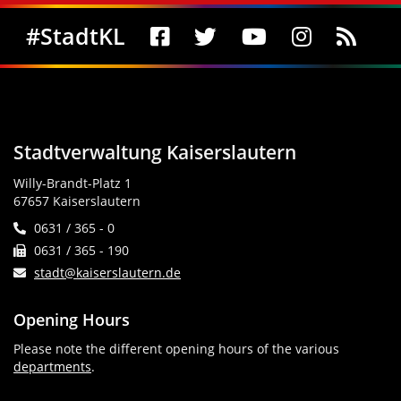
Social Media
#StadtKL
Stadtverwaltung Kaiserslautern
Willy-Brandt-Platz 1
67657 Kaiserslautern
0631 / 365 - 0
0631 / 365 - 190
stadt@kaiserslautern.de
Opening Hours
Please note the different opening hours of the various
departments
.