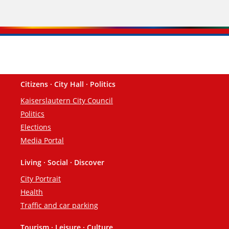
Citizens · City Hall · Politics
Footer
Kaiserslautern City Council
Politics
Elections
Media Portal
Living · Social · Discover
City Portrait
Health
Traffic and car parking
Tourism · Leisure · Culture