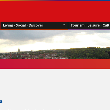
Living · Social · Discover
Tourism · Leisure · Cul
s