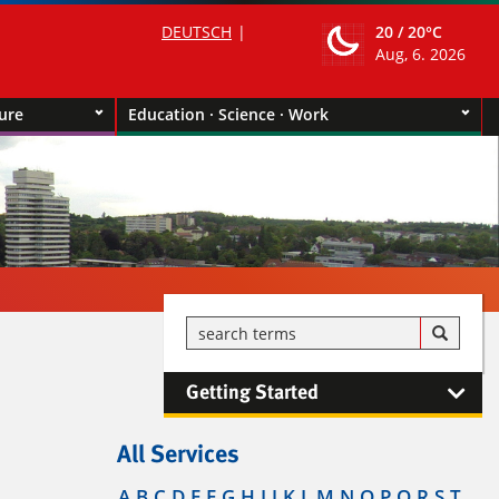
DEUTSCH
20 /
20°C
Aug, 6. 2026
ture
Education · Science · Work
Getting Started
All Services
A
B
C
D
E
F
G
H
I
J
K
L
M
N
O
P
Q
R
S
T