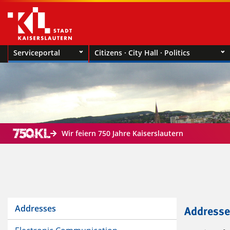
Serviceportal
Citizens · City Hall · Politics
Wir feiern 750 Jahre Kaiserslautern
Addresses
Addresse