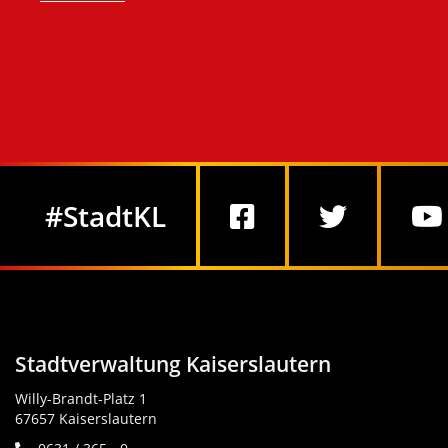
Social Media
#StadtKL
Stadtverwaltung Kaiserslautern
Willy-Brandt-Platz 1
67657 Kaiserslautern