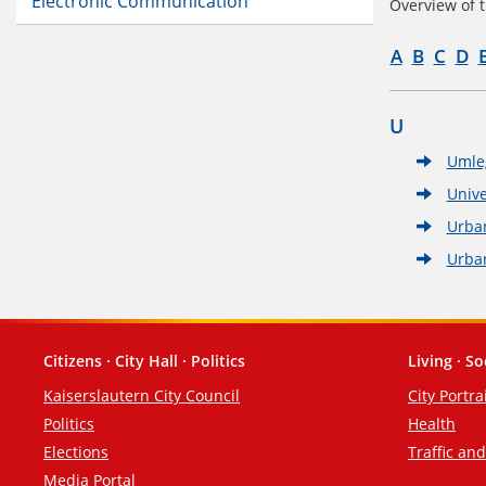
Electronic Communication
Overview of t
A
B
C
D
U
Umle
Unive
Urba
Urba
Citizens · City Hall · Politics
Living · So
Footer
Kaiserslautern City Council
City Portra
Politics
Health
Elections
Traffic an
Media Portal