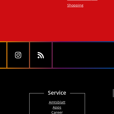
Shopping
Service
Amtsblatt
Apps
Career