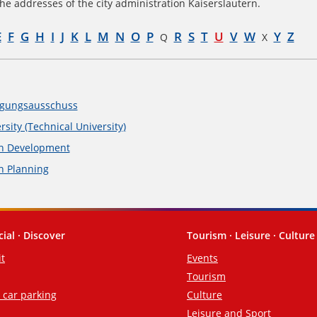
he addresses of the city administration Kaiserslautern.
E
F
G
H
I
J
K
L
M
N
O
P
R
S
T
U
V
W
Y
Z
Q
X
gungsausschuss
rsity (Technical University)
n Development
n Planning
cial · Discover
Tourism · Leisure · Culture
it
Events
Tourism
d car parking
Culture
Leisure and Sport