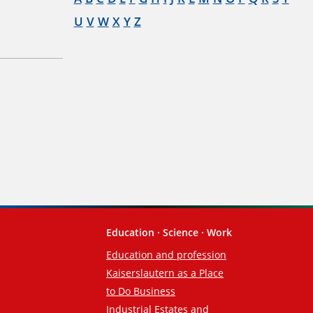
U
V
W
X
Y
Z
Education · Science · Work
Education and profession
Kaiserslautern as a Place
to Do Business
Industrial Estates and