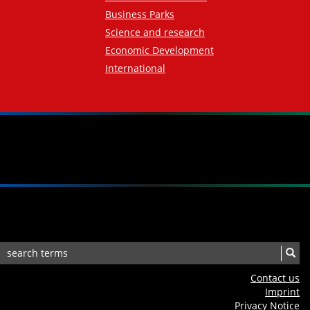
Business Parks
Science and research
Economic Development
International
Contact us
Imprint
Privacy Notice