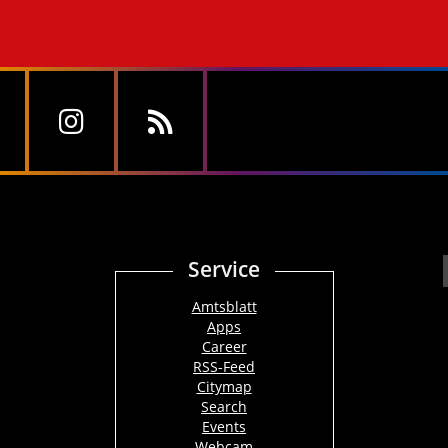
Service
Amtsblatt
Apps
Career
RSS-Feed
Citymap
Search
Events
Webcam