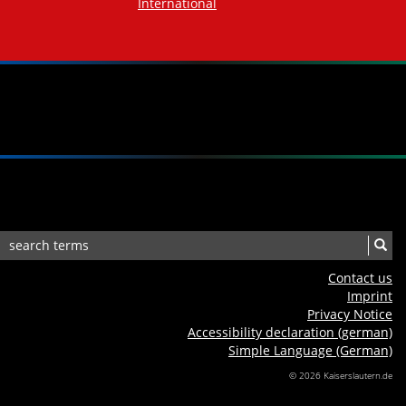
International
Contact us
Imprint
Privacy Notice
Accessibility declaration (german)
Simple Language (German)
© 2026 Kaiserslautern.de