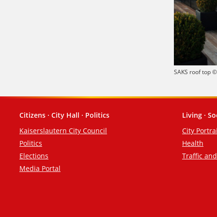
SAKS roof top 
Citizens · City Hall · Politics
Living · So
Footer
Kaiserslautern City Council
City Portra
Politics
Health
Elections
Traffic an
Media Portal