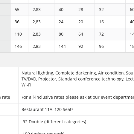
55
2,83
40
28
32
6
36
2,83
24
20
16
4
110
2,83
80
64
72
1
3
146
2,83
144
92
96
1
Natural lighting, Complete darkening, Air condition, So
TV/DVD, Projector, Standard conference technology, Lect
Wi-Fi
e rate
For all-inclusive rates please ask at our event departm
Restaurant 11A, 120 Seats
92 Double (different categories)
150 (indoor car park)