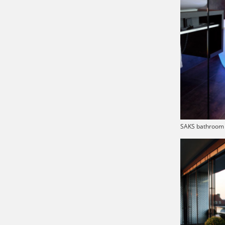
SAKS bathroom 