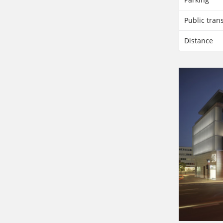
Public tran
Distance