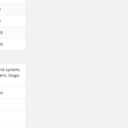
0
0
40
80
und system,
ern, Stage,
ent