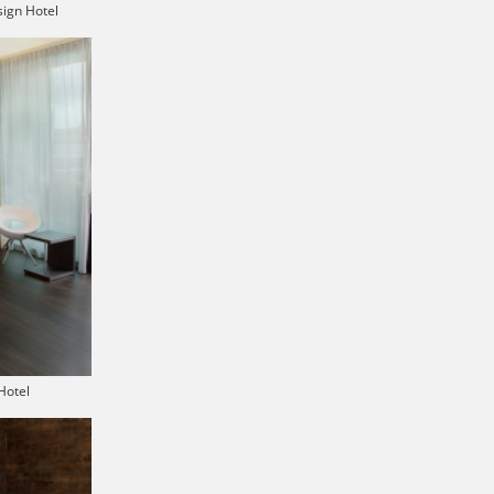
ign Hotel
Hotel