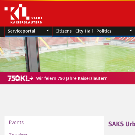
Serviceportal
Citizens · City Hall · Politics
Wir feiern 750 Jahre Kaiserslautern
Events
SAKS Urb