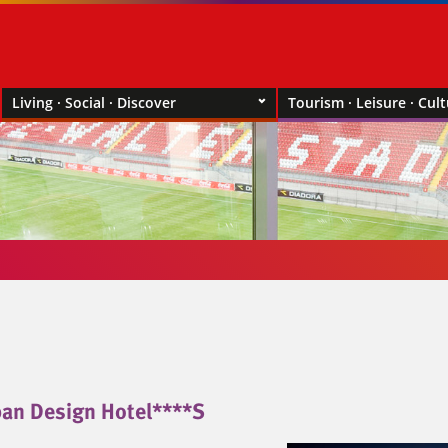
Living · Social · Discover
Tourism · Leisure · Cul
an Design Hotel****S