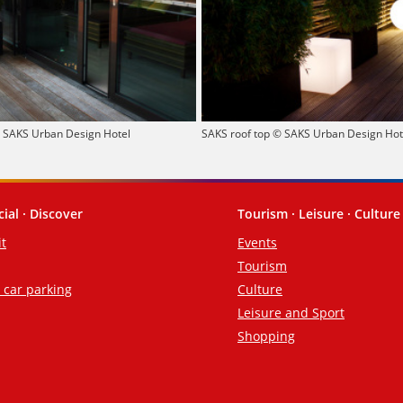
© SAKS Urban Design Hotel
SAKS roof top © SAKS Urban Design Hot
cial · Discover
Tourism · Leisure · Culture
it
Events
Tourism
d car parking
Culture
Leisure and Sport
Shopping