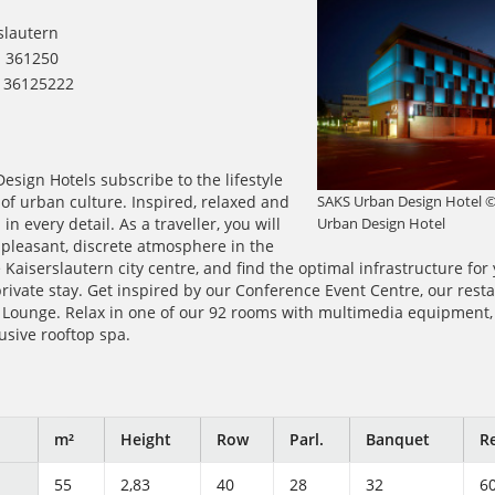
slautern
1 361250
1 36125222
sign Hotels subscribe to the lifestyle
SAKS Urban Design Hotel 
 of urban culture. Inspired, relaxed and
Urban Design Hotel
in every detail. As a traveller, you will
pleasant, discrete atmosphere in the
 Kaiserslautern city centre, and find the optimal infrastructure for
rivate stay. Get inspired by our Conference Event Centre, our rest
e Lounge. Relax in one of our 92 rooms with multimedia equipment
lusive rooftop spa.
m²
Height
Row
Parl.
Banquet
Re
55
2,83
40
28
32
6