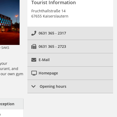
Tourist Information
Fruchthallstraße 14
67655 Kaiserslautern
0631 365 - 2317
0631 365 - 2723
© SAKS
E-Mail
 your
aurant, and
Homepage
, our own gym
Opening hours
ception
0