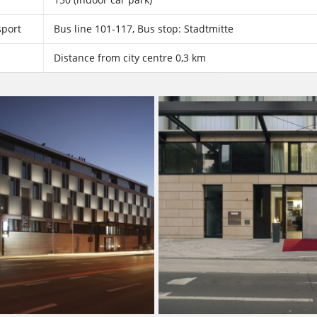
sport
Bus line 101-117, Bus stop: Stadtmitte
Distance from city centre 0,3 km