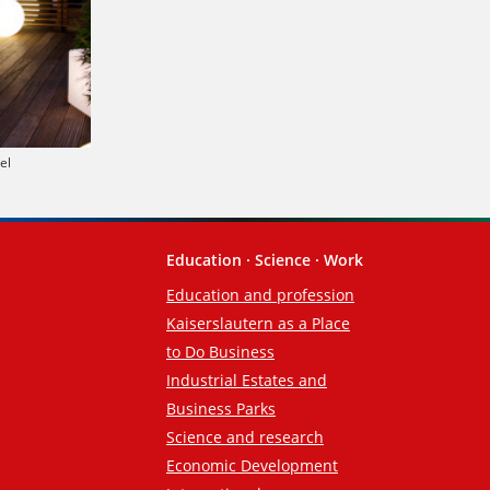
el
Education · Science · Work
Education and profession
Kaiserslautern as a Place
to Do Business
Industrial Estates and
Business Parks
Science and research
Economic Development