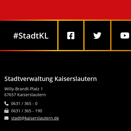
Social Media
#StadtKL
Stadtverwaltung Kaiserslautern
Willy-Brandt-Platz 1
67657 Kaiserslautern
0631 / 365 - 0
0631 / 365 - 190
stadt@kaiserslautern.de