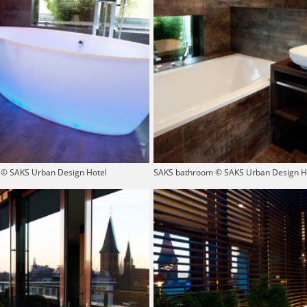
© SAKS Urban Design Hotel
SAKS bathroom © SAKS Urban Design H