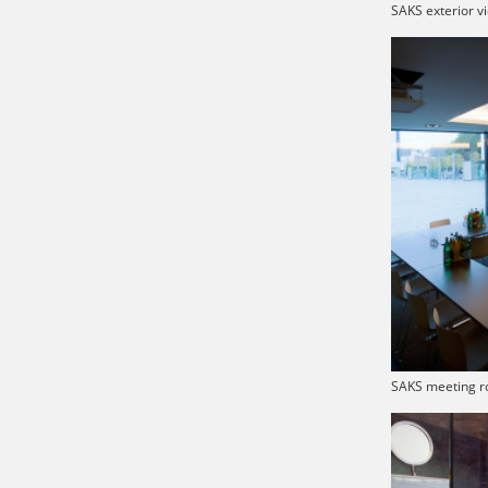
SAKS exterior v
SAKS meeting r