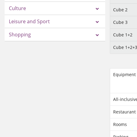
Culture
Cube 2
Leisure and Sport
Cube 3
Shopping
Cube 1+2
Cube 1+2+
Equipment
All-inclusiv
Restaurant
Rooms
Parking