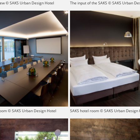
iew © SAKS Urban Design Hotel
The input of the SAKS © SAKS Urban Des
oom © SAKS Urban Design Hotel
SAKS hotel room © SAKS Urban Design 