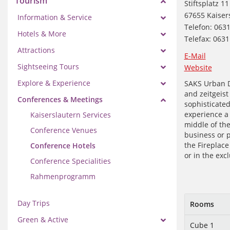
Tourism
Stiftsplatz 11
67655 Kaiser
Information & Service
Telefon: 063
Hotels & More
Telefax: 063
Attractions
E-Mail
Sightseeing Tours
Website
Explore & Experience
SAKS Urban De
and zeitgeist
Conferences & Meetings
sophisticated 
experience a 
Kaiserslautern Services
middle of the
Conference Venues
business or p
the Fireplac
Conference Hotels
or in the exc
Conference Specialities
Rahmenprogramm
Day Trips
Rooms
Green & Active
Cube 1