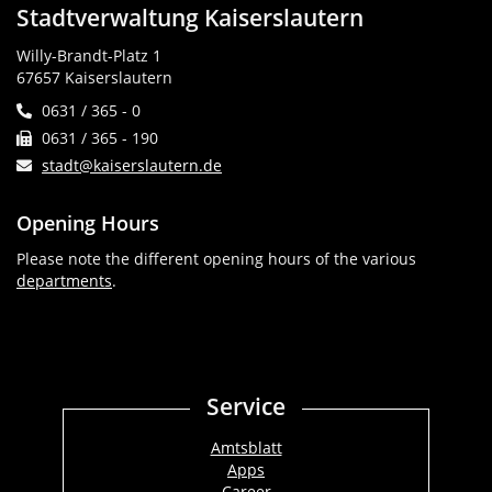
Stadtverwaltung Kaiserslautern
Willy-Brandt-Platz 1
67657 Kaiserslautern
0631 / 365 - 0
0631 / 365 - 190
stadt@kaiserslautern.de
Opening Hours
Please note the different opening hours of the various
departments
.
Service
Amtsblatt
Apps
Career