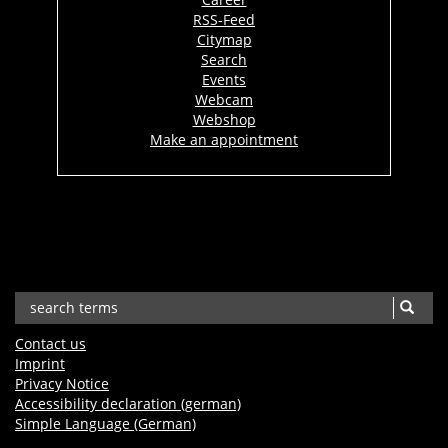
RSS-Feed
Citymap
Search
Events
Webcam
Webshop
Make an appointment
Contact us
Imprint
Privacy Notice
Accessibility declaration (german)
Simple Language (German)