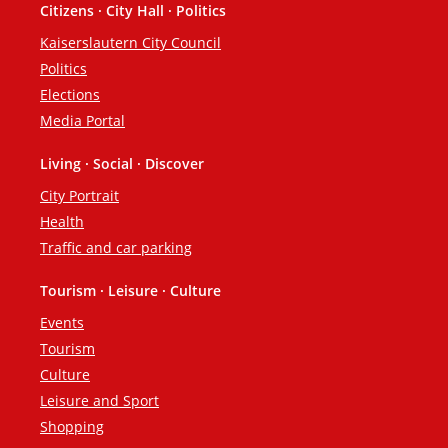
Citizens · City Hall · Politics
Footer
Kaiserslautern City Council
Politics
Elections
Media Portal
Living · Social · Discover
City Portrait
Health
Traffic and car parking
Tourism · Leisure · Culture
Events
Tourism
Culture
Leisure and Sport
Shopping