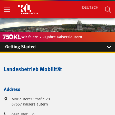
DEUTSCH
Wir feiern 750 Jahre Kaiserslautern
Getting Started
Landesbetrieb Mobilität
Address
Morlauterer Straße 20
67657 Kaiserslautern
0631 3631 - 0