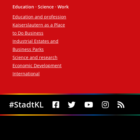
Education · Science · Work
Education and profession
Kaiserslautern as a Place
to Do Business
Industrial Estates and
Business Parks
Science and research
Economic Development
International
Social Media
#StadtKL