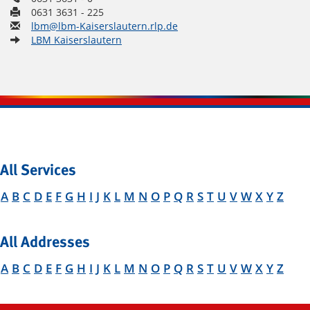
0631 3631 - 225
lbm@lbm-Kaiserslautern.rlp.de
LBM Kaiserslautern
All Services
A
B
C
D
E
F
G
H
I
J
K
L
M
N
O
P
Q
R
S
T
U
V
W
X
Y
Z
All Addresses
A
B
C
D
E
F
G
H
I
J
K
L
M
N
O
P
Q
R
S
T
U
V
W
X
Y
Z