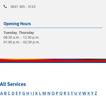
0631 365 - 3123
Opening Hours
Tuesday
, Thursday
08:30 a.m. - 12:30 p.m.
01:00 p.m. - 02:30 p.m.
All Services
A
B
C
D
E
F
G
H
I
J
K
L
M
N
O
P
Q
R
S
T
U
V
W
X
Y
Z