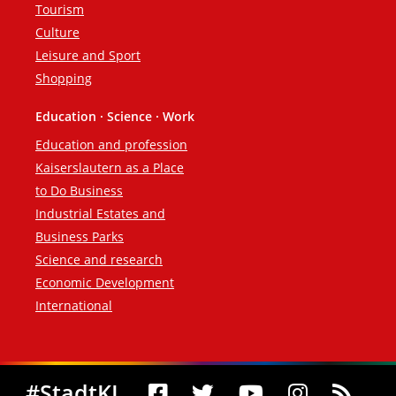
Tourism
Culture
Leisure and Sport
Shopping
Education · Science · Work
Education and profession
Kaiserslautern as a Place
to Do Business
Industrial Estates and
Business Parks
Science and research
Economic Development
International
Social Media
#StadtKL