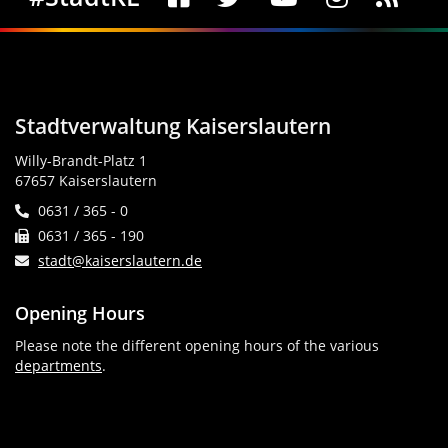
Stadtverwaltung Kaiserslautern
Willy-Brandt-Platz 1
67657 Kaiserslautern
0631 / 365 - 0
0631 / 365 - 190
stadt@kaiserslautern.de
Opening Hours
Please note the different opening hours of the various
departments
.