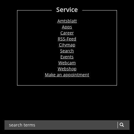
Service
Amtsblatt
Apps
Career
RSS-Feed
Citymap
Search
Events
Webcam
Webshop
Make an appointment