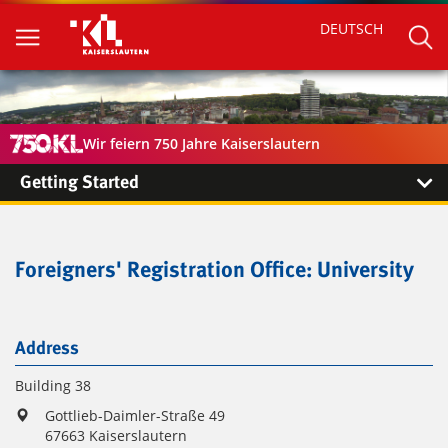
DEUTSCH
Wir feiern 750 Jahre Kaiserslautern
Getting Started
Foreigners' Registration Office: University
Address
Building 38
Gottlieb-Daimler-Straße 49
67663 Kaiserslautern