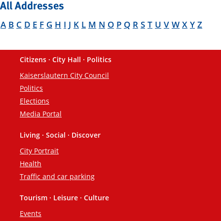
All Addresses
A
B
C
D
E
F
G
H
I
J
K
L
M
N
O
P
Q
R
S
T
U
V
W
X
Y
Z
Citizens · City Hall · Politics
Footer
Kaiserslautern City Council
Politics
Elections
Media Portal
Living · Social · Discover
City Portrait
Health
Traffic and car parking
Tourism · Leisure · Culture
Events