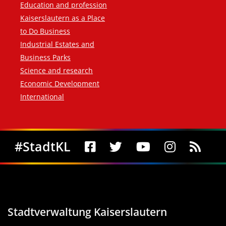
Education and profession
Kaiserslautern as a Place
to Do Business
Industrial Estates and
Business Parks
Science and research
Economic Development
International
Social Media
#StadtKL
Stadtverwaltung Kaiserslautern