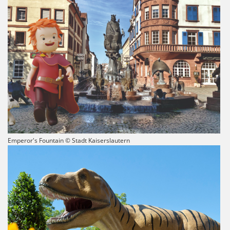
Emperor's Fountain © Stadt Kaiserslautern