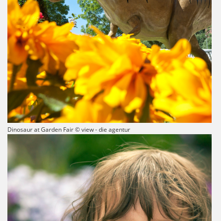
Dinosaur at Garden Fair © view - die agentur