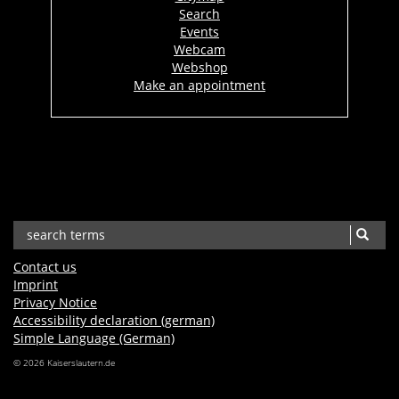
Search
Events
Webcam
Webshop
Make an appointment
Contact us
Imprint
Privacy Notice
Accessibility declaration (german)
Simple Language (German)
© 2026 Kaiserslautern.de