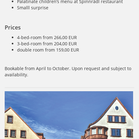
Palatinate children‘s menu at Spinnrädl restaurant
Smalll surprise
Prices
4-bed-room from 266,00 EUR
3-bed-room from 204,00 EUR
double room from 159,00 EUR
Bookable from April to October. Upon request and subject to
availability.