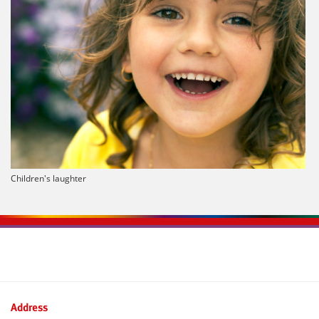
Children's laughter
Kontaktinformationen und Weiterführendes
Address