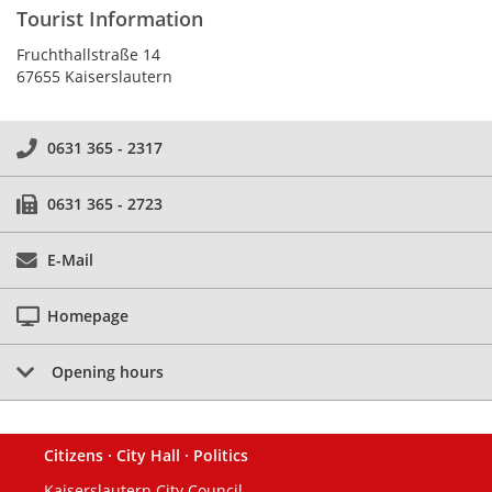
Tourist Information
Fruchthallstraße 14
67655 Kaiserslautern
0631 365 - 2317
0631 365 - 2723
E-Mail
Homepage
Opening hours
Citizens · City Hall · Politics
Footer
Kaiserslautern City Council