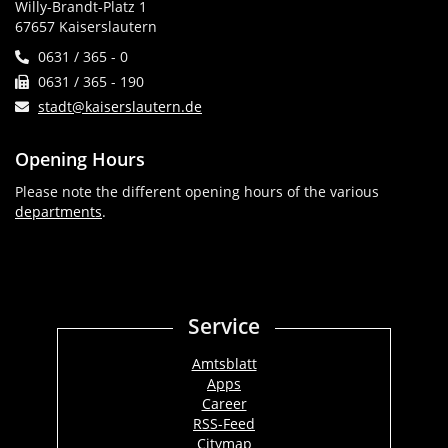
Willy-Brandt-Platz 1
67657 Kaiserslautern
0631 / 365 - 0
0631 / 365 - 190
stadt@kaiserslautern.de
Opening Hours
Please note the different opening hours of the various
departments
.
Service
Amtsblatt
Apps
Career
RSS-Feed
Citymap