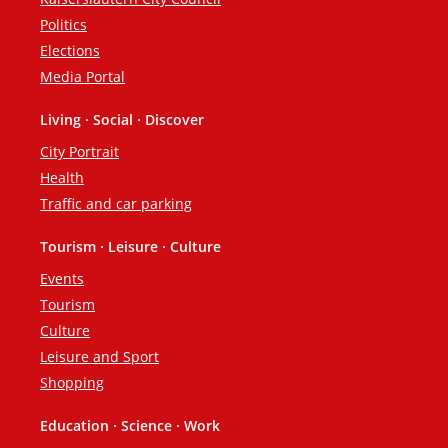
Politics
Elections
Media Portal
Living · Social · Discover
City Portrait
Health
Traffic and car parking
Tourism · Leisure · Culture
Events
Tourism
Culture
Leisure and Sport
Shopping
Education · Science · Work