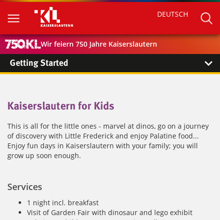
DEUTSCH
Wir feiern 750 Jahre Kaiserslautern
Getting Started
Kaiserslautern for Kids
This is all for the little ones - marvel at dinos, go on a journey
of discovery with Little Frederick and enjoy Palatine food...
Enjoy fun days in Kaiserslautern with your family; you will
grow up soon enough.
Services
1 night incl. breakfast
Visit of Garden Fair with dinosaur and lego exhibit