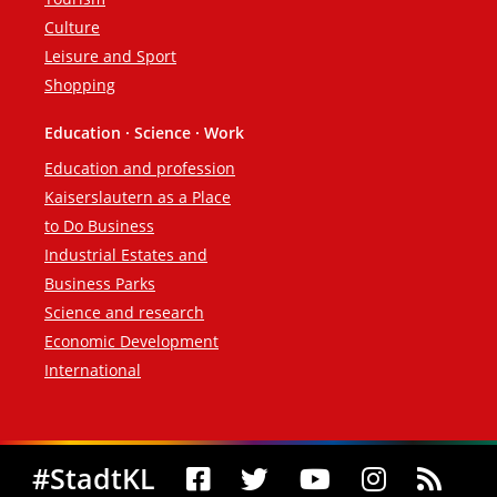
Culture
Leisure and Sport
Shopping
Education · Science · Work
Education and profession
Kaiserslautern as a Place
to Do Business
Industrial Estates and
Business Parks
Science and research
Economic Development
International
Social Media
#StadtKL