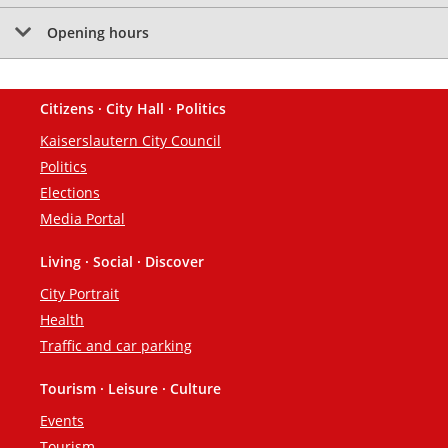
Opening hours
Citizens · City Hall · Politics
Footer
Kaiserslautern City Council
Politics
Elections
Media Portal
Living · Social · Discover
City Portrait
Health
Traffic and car parking
Tourism · Leisure · Culture
Events
Tourism