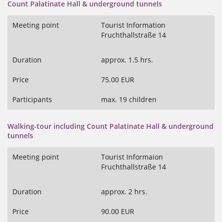
Count Palatinate Hall & underground tunnels
Meeting point
Tourist Information
Fruchthallstraße 14
Duration
approx. 1.5 hrs.
Price
75.00 EUR
Participants
max. 19 children
Walking-tour including Count Palatinate Hall & underground
tunnels
Meeting point
Tourist Informaion
Fruchthallstraße 14
Duration
approx. 2 hrs.
Price
90.00 EUR