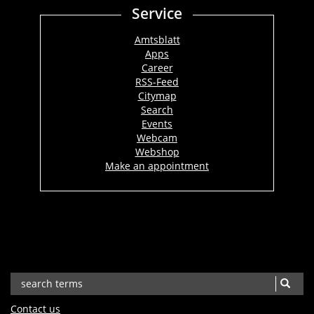
Service
Amtsblatt
Apps
Career
RSS-Feed
Citymap
Search
Events
Webcam
Webshop
Make an appointment
Contact us