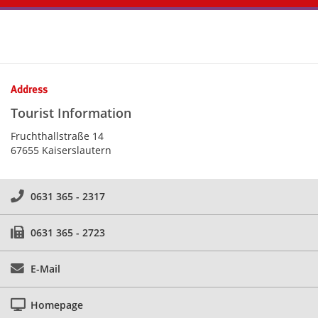
Kontaktinformationen und Weiterführendes
Address
Tourist Information
Fruchthallstraße 14
67655 Kaiserslautern
0631 365 - 2317
0631 365 - 2723
E-Mail
Homepage