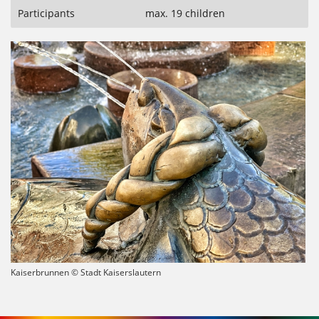
Participants
max. 19 children
Kaiserbrunnen © Stadt Kaiserslautern