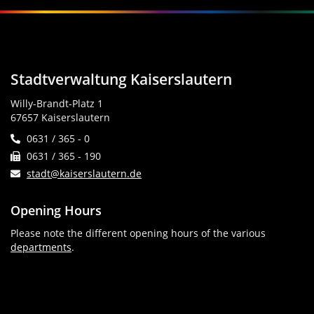
Stadtverwaltung Kaiserslautern
Willy-Brandt-Platz 1
67657 Kaiserslautern
0631 / 365 - 0
0631 / 365 - 190
stadt@kaiserslautern.de
Opening Hours
Please note the different opening hours of the various
departments
.