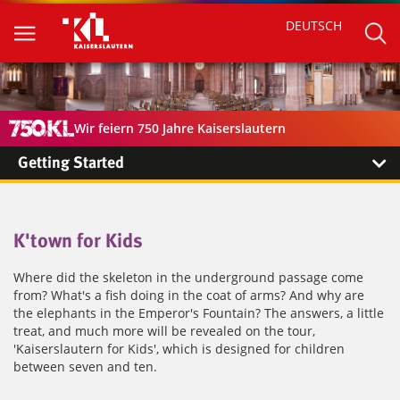
DEUTSCH
Wir feiern 750 Jahre Kaiserslautern
Getting Started
K'town for Kids
Where did the skeleton in the underground passage come
from? What's a fish doing in the coat of arms? And why are
the elephants in the Emperor's Fountain? The answers, a little
treat, and much more will be revealed on the tour,
'Kaiserslautern for Kids', which is designed for children
between seven and ten.