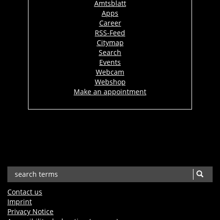
Amtsblatt
Apps
Career
RSS-Feed
Citymap
Search
Events
Webcam
Webshop
Make an appointment
Contact us
Imprint
Privacy Notice