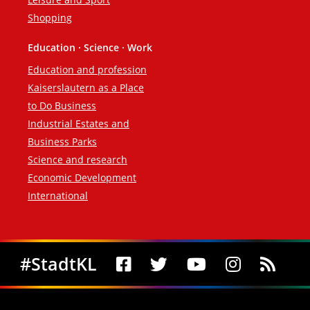
Shopping
Education · Science · Work
Education and profession
Kaiserslautern as a Place
to Do Business
Industrial Estates and
Business Parks
Science and research
Economic Development
International
Social Media
#StadtKL