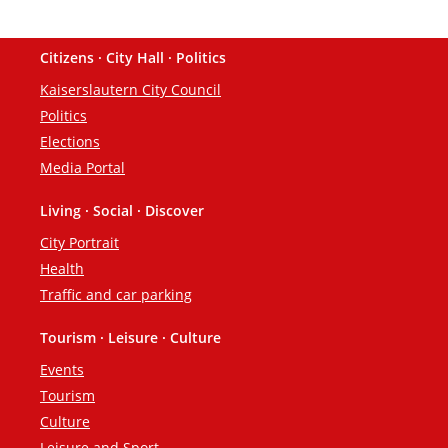
Citizens · City Hall · Politics
Footer
Kaiserslautern City Council
Politics
Elections
Media Portal
Living · Social · Discover
City Portrait
Health
Traffic and car parking
Tourism · Leisure · Culture
Events
Tourism
Culture
Leisure and Sport