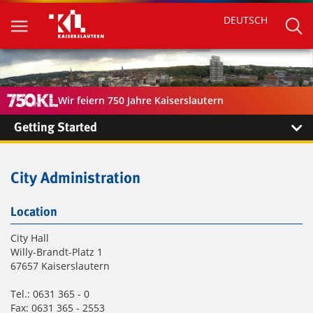
DEUTSCH
Wir feiern 750 Jahre Kaiserslautern
Getting Started
City Administration
Location
City Hall
Willy-Brandt-Platz 1
67657 Kaiserslautern
Tel.: 0631 365 - 0
Fax: 0631 365 - 2553