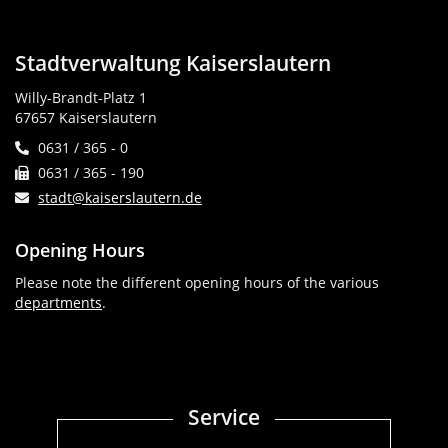
Stadtverwaltung Kaiserslautern
Willy-Brandt-Platz 1
67657 Kaiserslautern
0631 / 365 - 0
0631 / 365 - 190
stadt@kaiserslautern.de
Opening Hours
Please note the different opening hours of the various
departments
.
Service