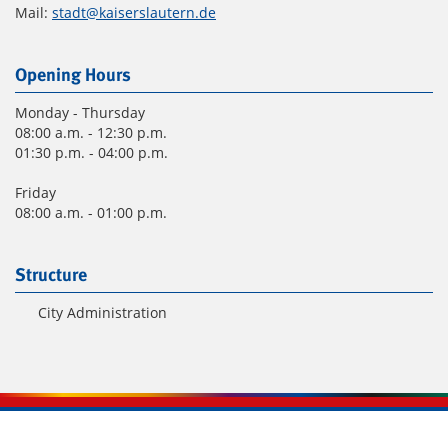
Mail:
stadt@kaiserslautern.de
Opening Hours
Monday - Thursday
08:00 a.m. - 12:30 p.m.
01:30 p.m. - 04:00 p.m.
Friday
08:00 a.m. - 01:00 p.m.
Structure
City Administration