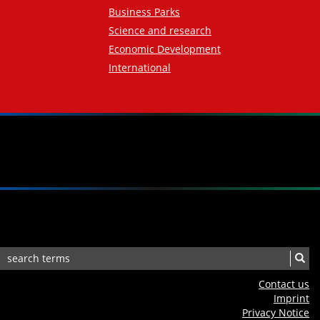
Business Parks
Science and research
Economic Development
International
Contact us
Imprint
Privacy Notice