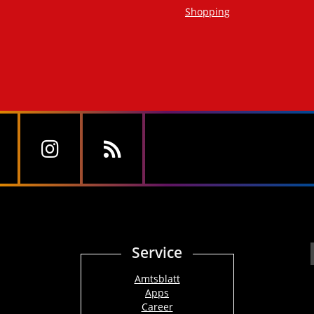
Shopping
Service
Amtsblatt
Apps
Career