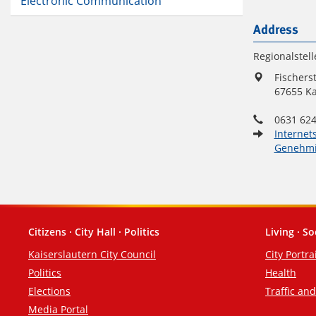
Electronic Communication
Address
Regionalstell
Fischers
67655 Ka
0631 624
Internet
Genehmi
Citizens · City Hall · Politics
Living · So
Footer
Kaiserslautern City Council
City Portra
Politics
Health
Elections
Traffic an
Media Portal