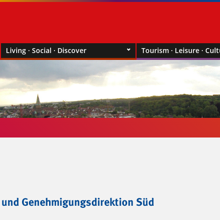
Living · Social · Discover
Tourism · Leisure · Cul
- und Genehmigungsdirektion Süd