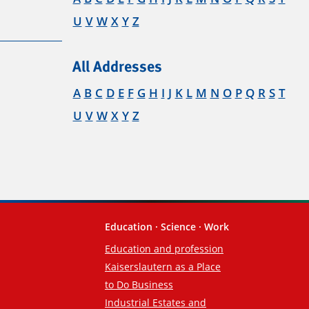
U
V
W
X
Y
Z
All Addresses
A
B
C
D
E
F
G
H
I
J
K
L
M
N
O
P
Q
R
S
T
U
V
W
X
Y
Z
Education · Science · Work
Education and profession
Kaiserslautern as a Place
to Do Business
Industrial Estates and