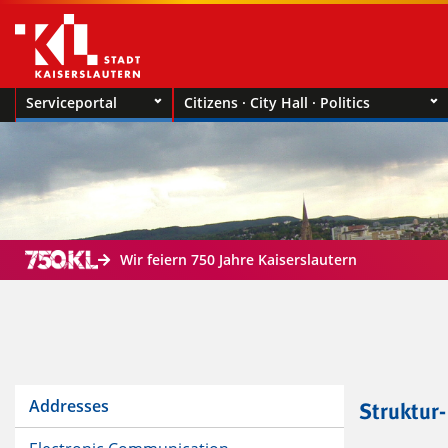
Serviceportal
Citizens · City Hall · Politics
Wir feiern 750 Jahre Kaiserslautern
Addresses
Struktur