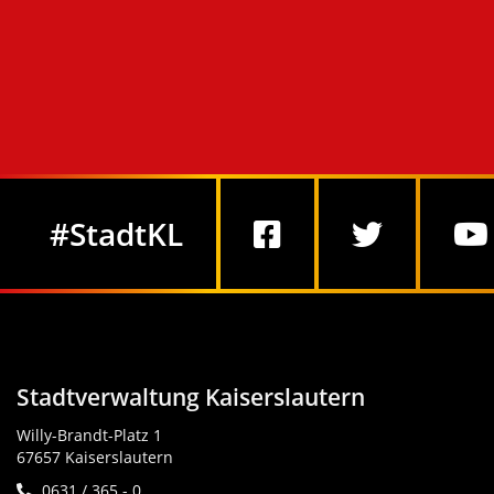
Social Media
#StadtKL
Stadtverwaltung Kaiserslautern
Willy-Brandt-Platz 1
67657 Kaiserslautern
0631 / 365 - 0