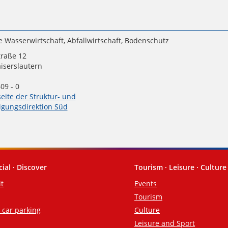
e Wasserwirtschaft, Abfallwirtschaft, Bodenschutz
traße 12
iserslautern
09 - 0
seite der Struktur- und
gungsdirektion Süd
cial · Discover
Tourism · Leisure · Culture
it
Events
Tourism
d car parking
Culture
Leisure and Sport