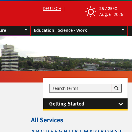
DEUTSCH
25 /
25°C
Aug, 6. 2026
ture
Education · Science · Work
Getting Started
All Services
A
B
C
D
E
F
G
H
I
J
K
L
M
N
O
P
Q
R
S
T