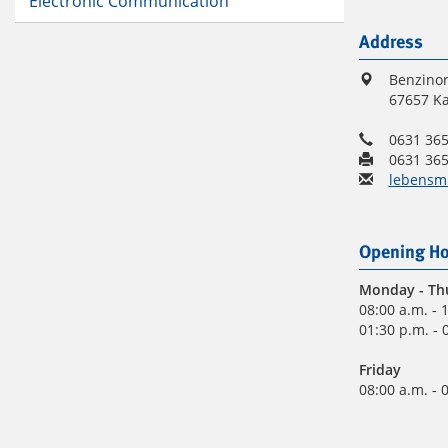
Electronic Communication
Address
Benzinor
67657 Ka
0631 365
0631 365
lebensmi
Opening Ho
Monday
- Th
08:00 a.m. - 
01:30 p.m. - 
Friday
08:00 a.m. - 