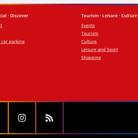
cial · Discover
Tourism · Leisure · Culture
it
Events
Tourism
d car parking
Culture
Leisure and Sport
Shopping