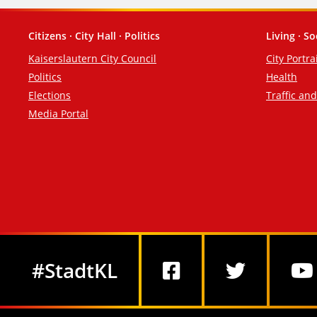
Citizens · City Hall · Politics
Living · So
Footer
Kaiserslautern City Council
City Portra
Politics
Health
Elections
Traffic an
Media Portal
Social Media
#StadtKL