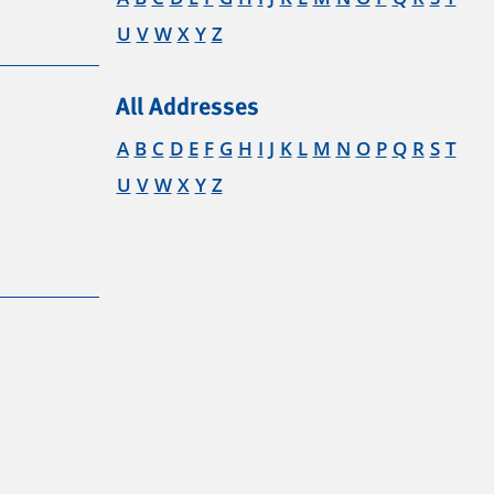
U
V
W
X
Y
Z
All Addresses
A
B
C
D
E
F
G
H
I
J
K
L
M
N
O
P
Q
R
S
T
U
V
W
X
Y
Z