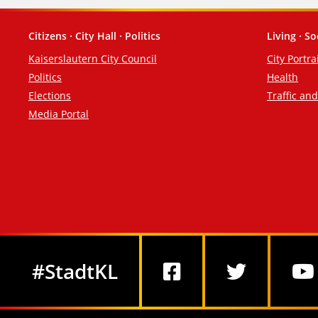
Citizens · City Hall · Politics
Living · So
Footer
Kaiserslautern City Council
City Portra
Politics
Health
Elections
Traffic an
Media Portal
Social Media
#StadtKL