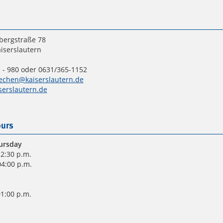
bergstraße 78
iserslautern
 - 980 oder 0631/365-1152
echen@kaiserslautern.de
erslautern.de
urs
ursday
12:30 p.m.
04:00 p.m.
01:00 p.m.