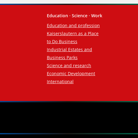
Education · Science · Work
Education and profession
Kaiserslautern as a Place
to Do Business
Industrial Estates and
Business Parks
Science and research
Economic Development
International