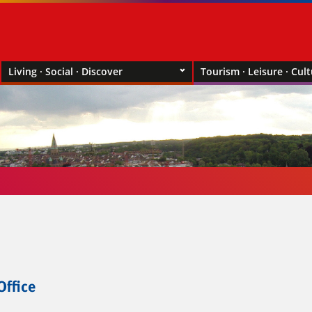
Living · Social · Discover
Tourism · Leisure · Cul
Office