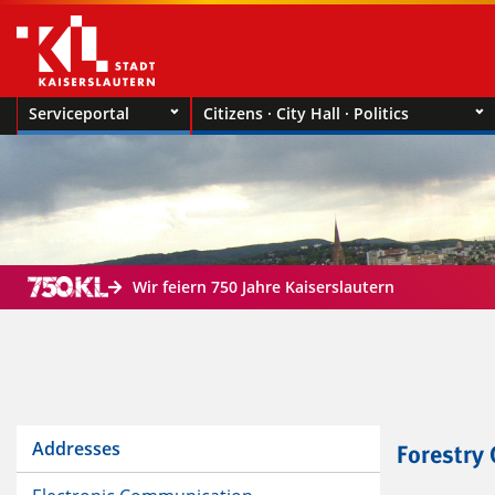
Serviceportal
Citizens · City Hall · Politics
Wir feiern 750 Jahre Kaiserslautern
Addresses
Forestry 