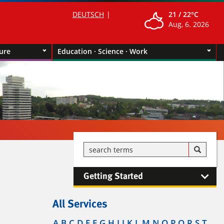
DEUTSCH
21 /
22°C
Aug, 6. 2026
ture
Education · Science · Work
Getting Started
All Services
A
B
C
D
E
F
G
H
I
J
K
L
M
N
O
P
Q
R
S
T