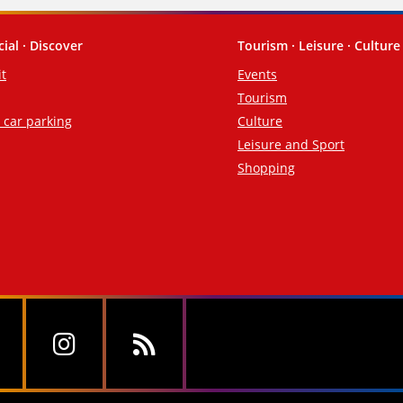
cial · Discover
Tourism · Leisure · Culture
it
Events
Tourism
d car parking
Culture
Leisure and Sport
Shopping