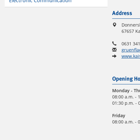
Electronic Communication
Address
Donners
67657 Ka
0631 341
gruenfla
www.kais
Opening Ho
Monday
- Th
08:00 a.m. - 
01:30 p.m. - 
Friday
08:00 a.m. - 